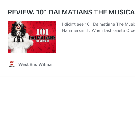
REVIEW: 101 DALMATIANS THE MUSICAL 
I didn’t see 101 Dalmatians The Music
Hammersmith. When fashionista Cruell
West End Wilma