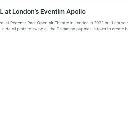
at London’s Eventim Apollo
al at Regent’s Park Open Air Theatre in London in 2022 but I am so h
a de Vil plots to swipe all the Dalmatian puppies in town to create 