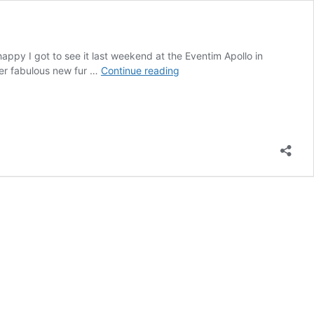
appy I got to see it last weekend at the Eventim Apollo in
REVIEW:
her fabulous new fur …
Continue reading
101
DALMATIANS
THE
MUSICAL
at
London’s
Eventim
Apollo