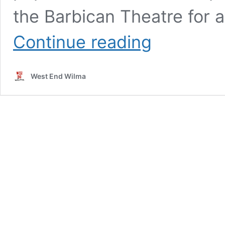
the Barbican Theatre for a
REVIEW:
Continue reading
MY
NEIGHBOUR
TOTORO
West End Wilma
(Gillian
Lynne
Theatre)
★★★★