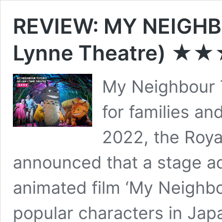
REVIEW: MY NEIGHB
Lynne Theatre) ★
My Neighbour 
for families an
2022, the Roy
announced that a stage a
animated film ‘My Neighbo
popular characters in Jap