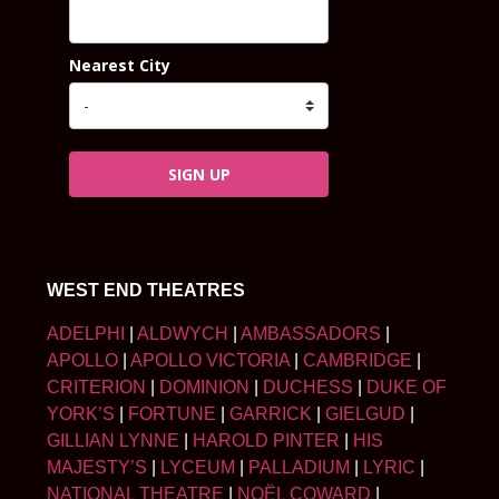
Nearest City
SIGN UP
WEST END THEATRES
ADELPHI
|
ALDWYCH
|
AMBASSADORS
|
APOLLO
|
APOLLO VICTORIA
|
CAMBRIDGE
|
CRITERION
|
DOMINION
|
DUCHESS
|
DUKE OF
YORK’S
|
FORTUNE
|
GARRICK
|
GIELGUD
|
GILLIAN LYNNE
|
HAROLD PINTER
|
HIS
MAJESTY’S
|
LYCEUM
|
PALLADIUM
|
LYRIC
|
NATIONAL THEATRE
|
NOËL COWARD
|