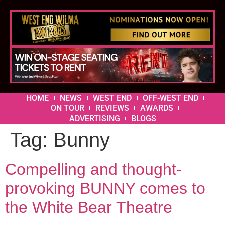
HOME
NEWS
WEST END
OFF-WEST END
ON TOUR
REVIEWS
AWARDS
ADVERTISING
BLOGS
Tag:
Bunny
Compelling and thought-
provoking BUNNY comes to
the White Bear Theatre