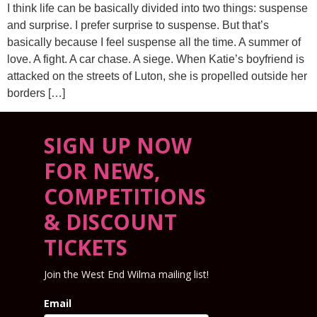
I think life can be basically divided into two things: suspense
and surprise. I prefer surprise to suspense. But that’s
basically because I feel suspense all the time. A summer of
love. A fight. A car chase. A siege. When Katie’s boyfriend is
attacked on the streets of Luton, she is propelled outside her
borders […]
SIGN UP NOW
FOR NEWS,
COMPETITIONS
& DISCOUNT
TICKETS
Join the West End Wilma mailing list!
Email