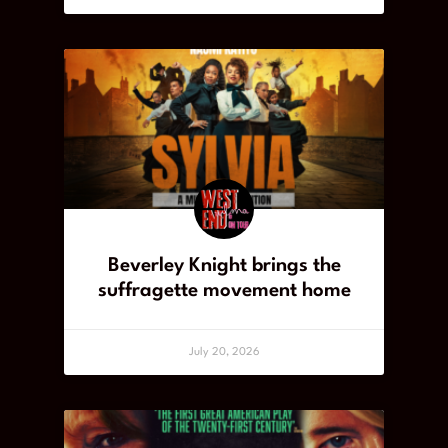
Beverley Knight brings the
suffragette movement home
July 20, 2026