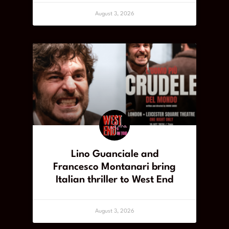
August 3, 2026
Lino Guanciale and
Francesco Montanari bring
Italian thriller to West End
August 3, 2026