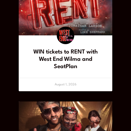
WIN tickets to RENT with
West End Wilma and
SeatPlan
August 1, 2026