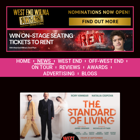
HOME
NEWS
WEST END
OFF-WEST END
ON TOUR
REVIEWS
AWARDS
ADVERTISING
BLOGS