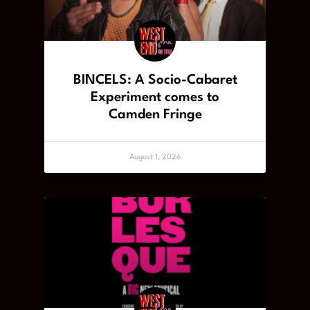
BINCELS: A Socio-Cabaret
Experiment comes to
Camden Fringe
August 1, 2026