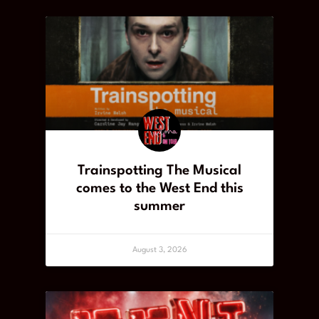
Trainspotting The Musical
comes to the West End this
summer
August 3, 2026