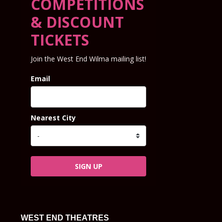
COMPETITIONS
& DISCOUNT
TICKETS
Join the West End Wilma mailing list!
Email
Nearest City
SIGN UP
WEST END THEATRES