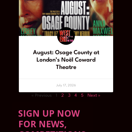
August: Osage County at
London’s Noël Coward
Theatre
July 17, 2026
« Previous
1
2
3
4
5
Next »
SIGN UP NOW
FOR NEWS,