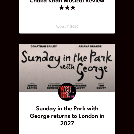
Chaka Khan Musical Review
★★★
August 7, 2026
Sunday in the Park with
George returns to London in
2027