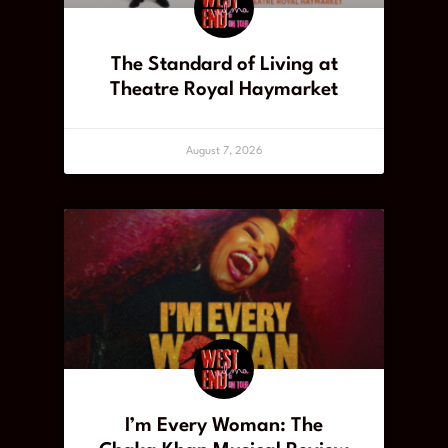
The Standard of Living at
Theatre Royal Haymarket
August 7, 2026
I’m Every Woman: The