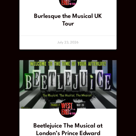
Burlesque the Musical UK
Tour
July 23, 2026
Beetlejuice The Musical at
London’s Prince Edward