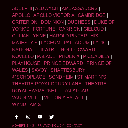
ADELPHI
|
ALDWYCH
|
AMBASSADORS
|
APOLLO
|
APOLLO VICTORIA
|
CAMBRIDGE
|
CRITERION
|
DOMINION
|
DUCHESS
|
DUKE OF
YORK’S
|
FORTUNE
|
GARRICK
|
GIELGUD
|
GILLIAN LYNNE
|
HAROLD PINTER
|
HIS
MAJESTY’S
|
LYCEUM
|
PALLADIUM
|
LYRIC
|
NATIONAL THEATRE
|
NOËL COWARD
|
NOVELLO
|
PALACE
|
PHOENIX
|
PICCADILLY
|
PLAYHOUSE
|
PRINCE EDWARD
|
PRINCE OF
WALES
|
SAVOY
|
SHAFTESBURY
|
@SOHOPLACE
|
SONDHEIM
|
ST MARTIN’S
|
THEATRE ROYAL DRURY LANE
|
THEATRE
ROYAL HAYMARKET
|
TRAFALGAR
|
VAUDEVILLE
|
VICTORIA PALACE
|
WYNDHAM’S
ADVERTISING
|
PRIVACY POLICY
|
CONTACT