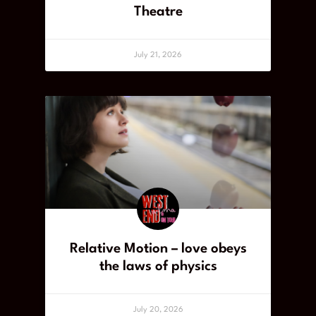
Theatre
July 21, 2026
Relative Motion – love obeys
the laws of physics
July 20, 2026