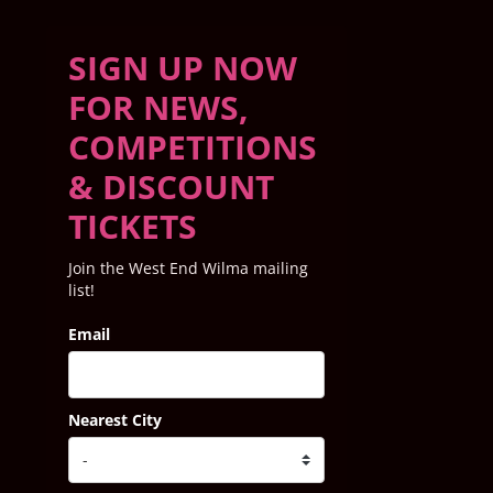
SIGN UP NOW
FOR NEWS,
COMPETITIONS
& DISCOUNT
TICKETS
Join the West End Wilma mailing
list!
Email
Nearest City