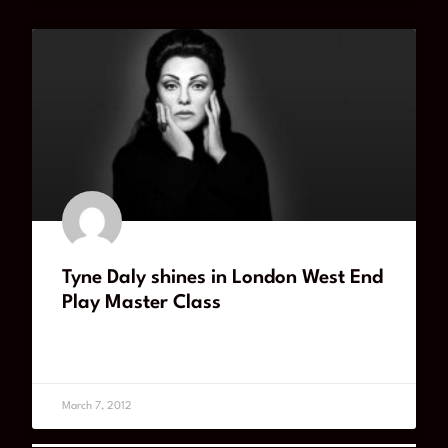
Tyne Daly shines in London West End
Play Master Class
READ MORE
March 7, 2012