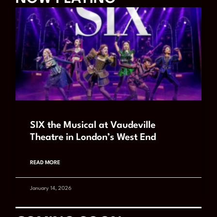
SIX the Musical at Vaudeville
Theatre in London’s West End
READ MORE
January 14, 2026