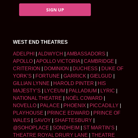
SIGN UP
WEST END THEATRES
ADELPHI
|
ALDWYCH
|
AMBASSADORS
|
APOLLO
|
APOLLO VICTORIA
|
CAMBRIDGE
|
CRITERION
|
DOMINION
|
DUCHESS
|
DUKE OF
YORK’S
|
FORTUNE
|
GARRICK
|
GIELGUD
|
GILLIAN LYNNE
|
HAROLD PINTER
|
HIS
MAJESTY’S
|
LYCEUM
|
PALLADIUM
|
LYRIC
|
NATIONAL THEATRE
|
NOËL COWARD
|
NOVELLO
|
PALACE
|
PHOENIX
|
PICCADILLY
|
PLAYHOUSE
|
PRINCE EDWARD
|
PRINCE OF
WALES
|
SAVOY
|
SHAFTESBURY
|
@SOHOPLACE
|
SONDHEIM
|
ST MARTIN’S
|
THEATRE ROYAL DRURY LANE
|
THEATRE