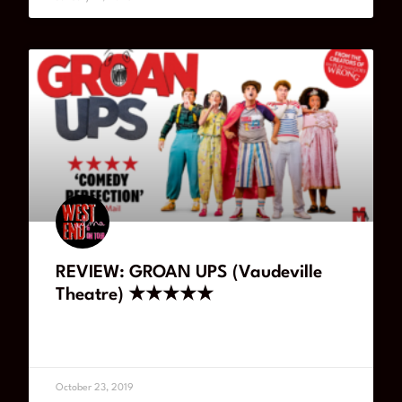
REVIEW: GROAN UPS (Vaudeville
Theatre) ★★★★★
READ MORE
October 23, 2019