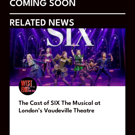
COMING SOON
RELATED NEWS
The Cast of SIX The Musical at
London’s Vaudeville Theatre
READ MORE