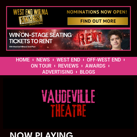
HOME
NEWS
WEST END
OFF-WEST END
ON TOUR
REVIEWS
AWARDS
ADVERTISING
BLOGS
NOW PLAYING