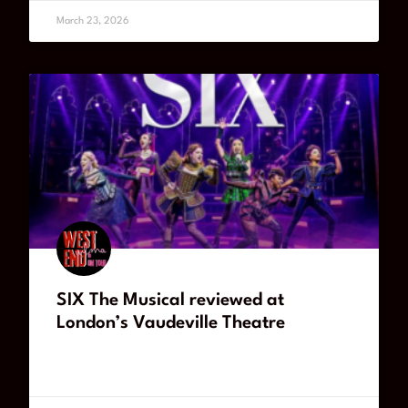
March 23, 2026
SIX The Musical reviewed at
London’s Vaudeville Theatre
READ MORE