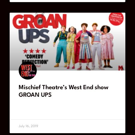
Mischief Theatre’s West End show
GROAN UPS
READ MORE
July 16, 2019