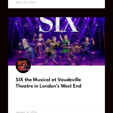
March 23, 2026
SIX the Musical at Vaudeville
Theatre in London’s West End
READ MORE
January 14, 2026