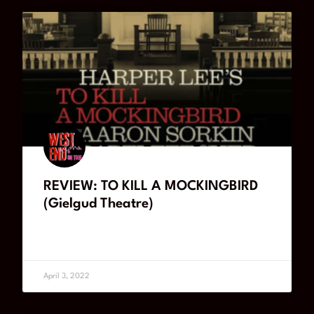
REVIEW: TO KILL A MOCKINGBIRD
(Gielgud Theatre)
READ MORE
April 3, 2022