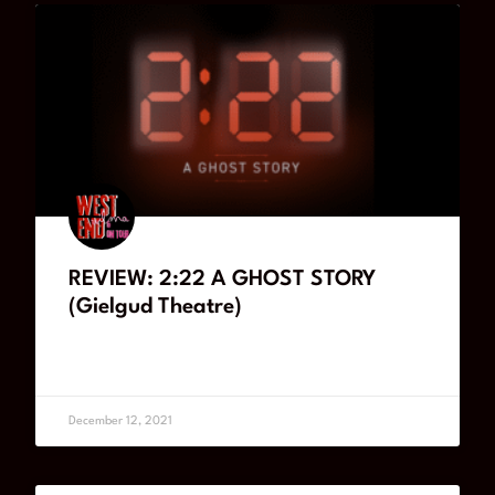
REVIEW: 2:22 A GHOST STORY
(Gielgud Theatre)
READ MORE
December 12, 2021