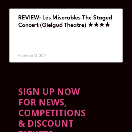
REVIEW: Les Miserables The Staged
Concert (Gielgud Theatre) ★★★★
READ MORE
November 12, 2019
SIGN UP NOW
FOR NEWS,
COMPETITIONS
& DISCOUNT