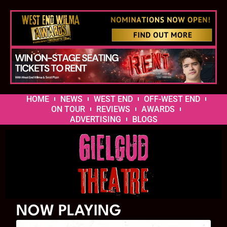
HOME
NEWS
WEST END
OFF-WEST END
ON TOUR
REVIEWS
AWARDS
ADVERTISING
BLOGS
NOW PLAYING