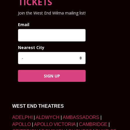
TICKETS
Join the West End Wilma mailing list!
Email
Nearest City
SIGN UP
WEST END THEATRES
ADELPHI
|
ALDWYCH
|
AMBASSADORS
|
APOLLO
|
APOLLO VICTORIA
|
CAMBRIDGE
|