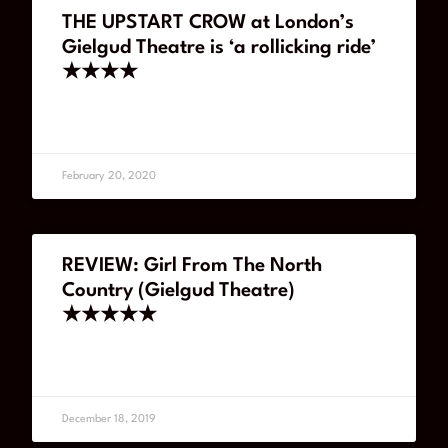
THE UPSTART CROW at London’s
Gielgud Theatre is ‘a rollicking ride’
★★★★
READ MORE
February 20, 2020
REVIEW: Girl From The North
Country (Gielgud Theatre)
★★★★★
READ MORE
December 18, 2019