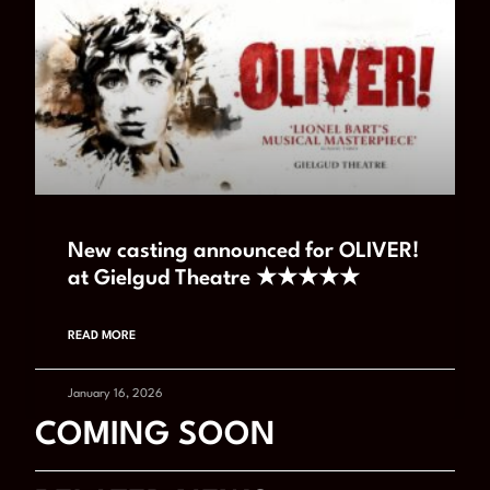
New casting announced for OLIVER!
at Gielgud Theatre ★★★★★
READ MORE
January 16, 2026
COMING SOON