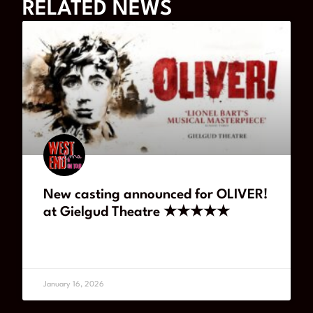
RELATED NEWS
New casting announced for OLIVER!
at Gielgud Theatre ★★★★★
READ MORE
January 16, 2026