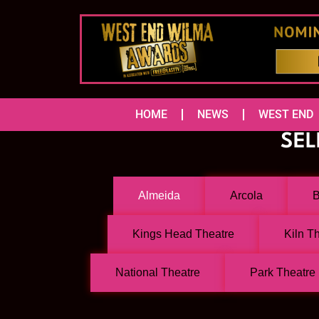
HOME
NEWS
WEST END
SEL
Almeida
Arcola
B
Kings Head Theatre
Kiln T
National Theatre
Park Theatre