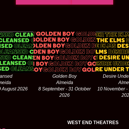
ansed
Golden Boy
Desire Unde
meida
Almeida
Alme
29 August 2026
8 September - 31 October
10 November -
2026
20
WEST END THEATRES