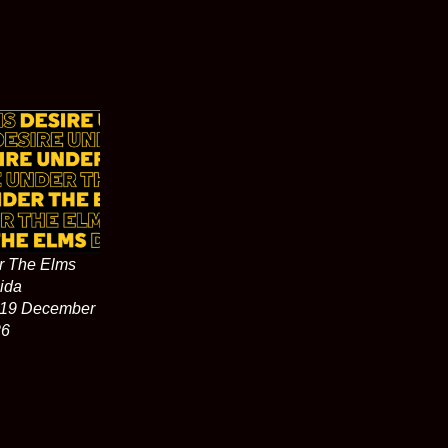
r The Elms
ida
 19 December
26