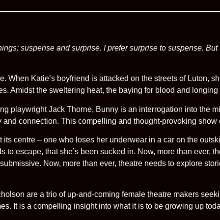
 things: suspense and surprise. I prefer surprise to suspense. But
ge. When Katie’s boyfriend is attacked on the streets of Luton, sh
es. Amidst the sweltering heat, the baying for blood and longing f
ing playwright Jack Thorne, Bunny is an interrogation into the mi
y and connection. This compelling and thought-provoking show ex
its centre – one who loses her underwear in a car on the outski
s to escape, that she’s been sucked in. Now, more than ever, t
bmissive. Now, more than ever, theatre needs to explore stories 
olson are a trio of up-and-coming female theatre makers seekin
imes. It is a compelling insight into what it is to be growing up to