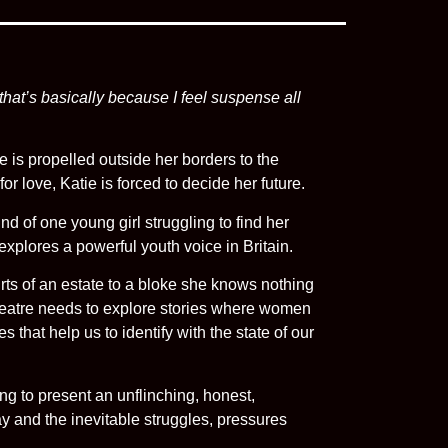
 that’s basically because I feel suspense all
e is propelled outside her borders to the
or love, Katie is forced to decide her future.
nd of one young girl struggling to find her
plores a powerful youth voice in Britain.
rts of an estate to a bloke she knows nothing
heatre needs to explore stories where women
that help us to identify with the state of our
g to present an unflinching, honest,
day and the inevitable struggles, pressures