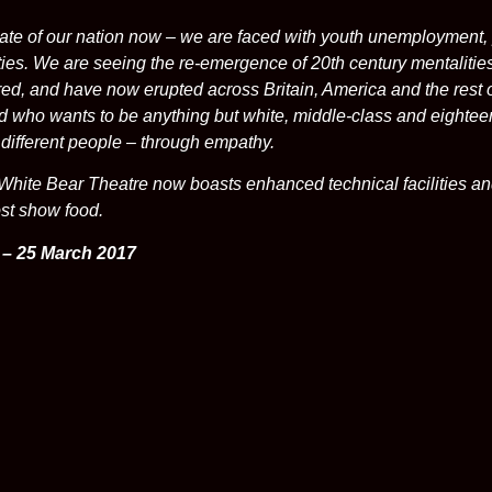
tate of our nation now – we are faced with youth unemployment, 
es. We are seeing the re-emergence of 20th century mentalities t
ed, and have now erupted across Britain, America and the rest o
ld who wants to be anything but white, middle-class and eighte
different people – through empathy.
White Bear Theatre now boasts enhanced technical facilities an
ost show food.
 – 25 March 2017