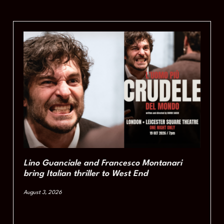
Lino Guanciale and Francesco Montanari
bring Italian thriller to West End
August 3, 2026