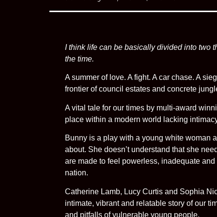
I think life can be basically divided into two
the time.
A summer of love. A fight. A car chase. A sie
frontier of council estates and concrete jungl
A vital tale for our times by multi-award winn
place within a modern world lacking intimac
Bunny is a play with a young white woman at 
about. She doesn’t understand that she need
are made to feel powerless, inadequate and su
nation.
Catherine Lamb, Lucy Curtis and Sophia Nich
intimate, vibrant and relatable story of our t
and pitfalls of vulnerable young people.