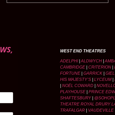
WS,
WEST END THEATRES
ADELPHI
|
ALDWYCH
|
AMB
CAMBRIDGE
|
CRITERION
|
FORTUNE
|
GARRICK
|
GIE
HIS MAJESTY’S
|
LYCEUM
|
|
NOËL COWARD
|
NOVELL
PLAYHOUSE
|
PRINCE ED
SHAFTESBURY
|
@SOHOP
THEATRE ROYAL DRURY L
TRAFALGAR
|
VAUDEVILLE