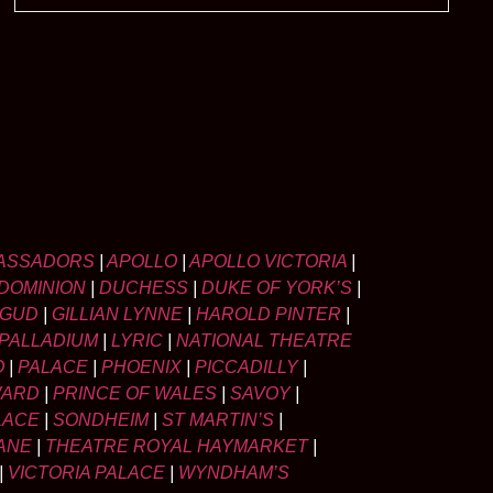
ASSADORS
|
APOLLO
|
APOLLO VICTORIA
|
DOMINION
|
DUCHESS
|
DUKE OF YORK’S
|
LGUD
|
GILLIAN LYNNE
|
HAROLD PINTER
|
PALLADIUM
|
LYRIC
|
NATIONAL THEATRE
O
|
PALACE
|
PHOENIX
|
PICCADILLY
|
WARD
|
PRINCE OF WALES
|
SAVOY
|
LACE
|
SONDHEIM
|
ST MARTIN’S
|
ANE
|
THEATRE ROYAL HAYMARKET
|
|
VICTORIA PALACE
|
WYNDHAM’S