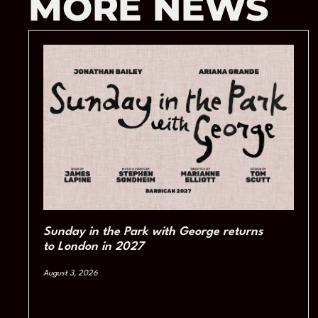
MORE NEWS
Sunday in the Park with George returns
to London in 2027
August 3, 2026