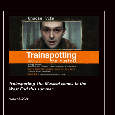
Trainspotting The Musical comes to the
West End this summer
August 3, 2026