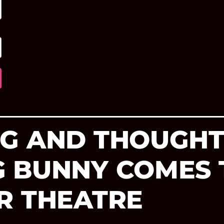
G AND THOUGHT
 BUNNY COMES 
R THEATRE