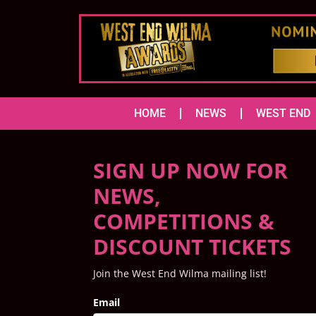
HOME
NEWS
WEST END
SIGN UP NOW FOR
NEWS,
COMPETITIONS &
DISCOUNT TICKETS
Join the West End Wilma mailing list!
Email