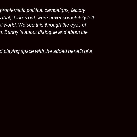
problematic political campaigns, factory
hat, it turns out, were never completely left
f world. We see this through the eyes of
en. Bunny is about dialogue and about the
d playing space with the added benefit of a