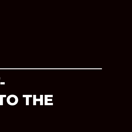
-
TO THE