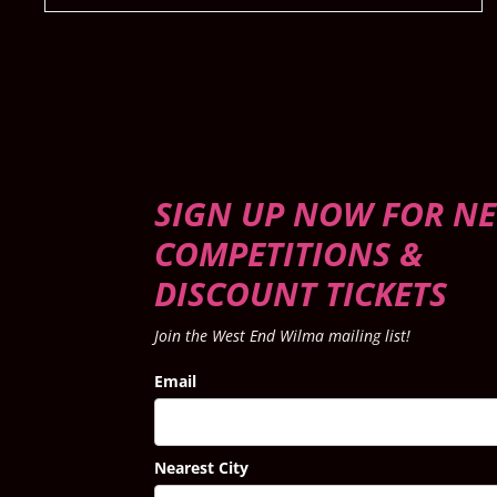
SIGN UP NOW FOR NE
COMPETITIONS &
DISCOUNT TICKETS
Join the West End Wilma mailing list!
Email
Nearest City