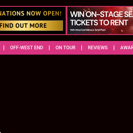
OFF-WEST END
ON TOUR
REVIEWS
AWA