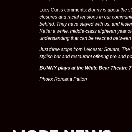
Lucy Curtis comments:
Bunny is about the s
closures and racial tensions in our communiti
behind. They have stayed with us, and fester
Katie: a white, middle-class eighteen year o
understanding that can be reached between 
Just three stops from Leicester Square, The 
stylish bar and restaurant offering pre and p
BUNNY plays at the White Bear Theatre 7
Photo: Romana Patton