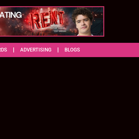
RDS
ADVERTISING
BLOGS