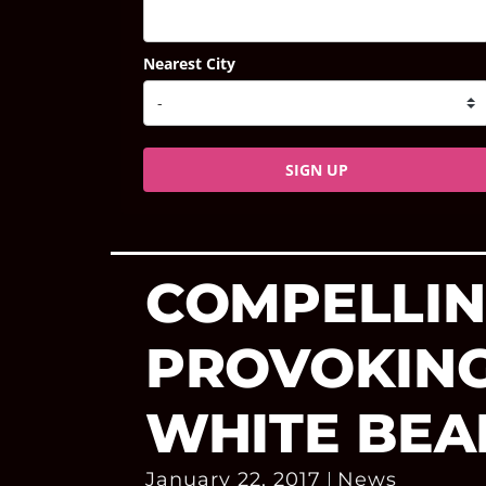
Nearest City
SIGN UP
COMPELLIN
PROVOKING
WHITE BEA
January 22, 2017
News