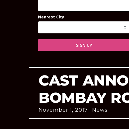
Nearest City
SIGN UP
CAST ANNO
BOMBAY R
November 1, 2017
News