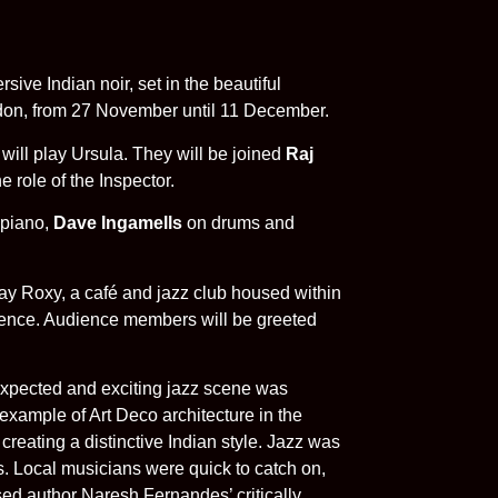
ersive Indian noir, set in the beautiful
ndon, from 27 November until 11 December.
ill play Ursula. They will be joined
Raj
he role of the Inspector.
piano,
Dave Ingamells
on drums and
bay Roxy, a café and jazz club housed within
ience. Audience members will be greeted
expected and exciting jazz scene was
example of Art Deco architecture in the
creating a distinctive Indian style. Jazz was
s. Local musicians were quick to catch on,
d author Naresh Fernandes’ critically