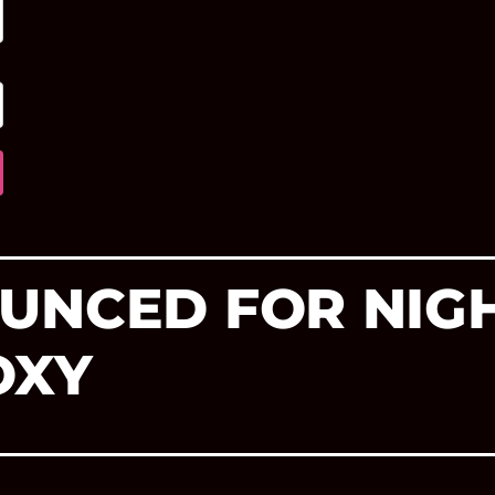
UNCED FOR NIGH
OXY