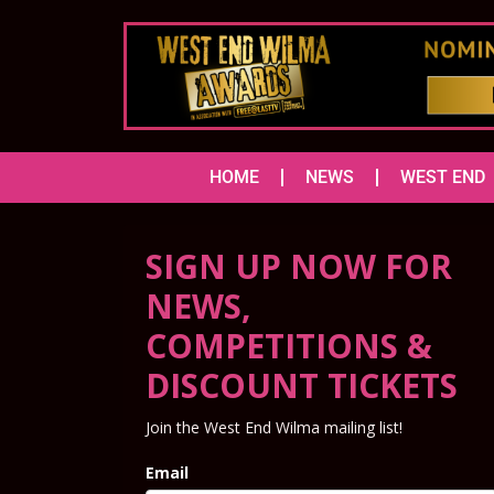
HOME
NEWS
WEST END
SIGN UP NOW FOR
NEWS,
COMPETITIONS &
DISCOUNT TICKETS
Join the West End Wilma mailing list!
Email