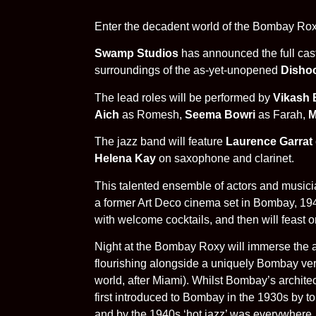
Enter the decadent world of the Bombay Roxy
Swamp Studios
has announced the full cas
surroundings of the as-yet-unopened
Disho
The lead roles will be performed by
Vikash 
Aich
as Romesh,
Seema Bowri
as Farah,
M
The jazz band will feature
Laurence Garrat
Helena Kay
on saxophone and clarinet.
This talented ensemble of actors and musicia
a former Art Deco cinema set in Bombay, 19
with welcome cocktails, and then will feast
Night at the Bombay Roxy will immerse the 
flourishing alongside a uniquely Bombay vers
world, after Miami). Whilst Bombay’s architec
first introduced to Bombay in the 1930s by t
and by the 1940s ‘hot jazz’ was everywhere