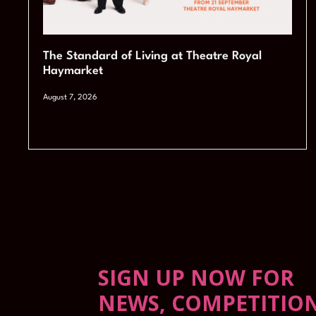
The Standard of Living at Theatre Royal
Haymarket
August 7, 2026
SIGN UP NOW FOR
NEWS, COMPETITIO