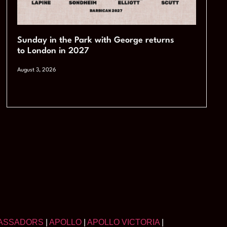
Sunday in the Park with George returns
to London in 2027
August 3, 2026
ASSADORS
|
APOLLO
|
APOLLO VICTORIA
|