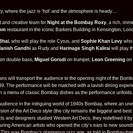
, where the jazz is ‘hot’ and the atmosphere is heady…
t and creative team for
Night at the Bombay Roxy
, a rich, imm
om
restaurant in the iconic Barkers Building in Kensington, Lo
Bhai
, who will play the role Cyrus, and
Sophie Khan Levy
who w
anish Gandhi
as Rudy and
Harmage Singh Kalirai
will play t
on double bass,
Miguel Gorodi
on trumpet,
Leon Greening
on 
ns will transport the audience to the opening night of the Bom
49. The performance will be matched with a lavish dining exper
 on a menu of classic Bombay dishes as the performance unfolds.
audience in the intriguing world of 1940s Bombay, where an un
ion of the Art Deco style (the city remains the biggest and best 
ts and designers studied Western Art Deco, they redefined it by 
ouring American artists who opened the city’s ears to new sound
. This was Bombay’s glamorous jazz age, as told in Bombay-base