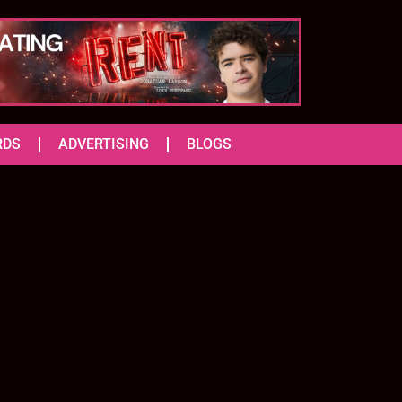
RDS
ADVERTISING
BLOGS