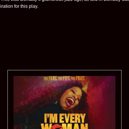
ation for this play.