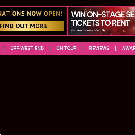
OFF-WEST END
ON TOUR
REVIEWS
AWA