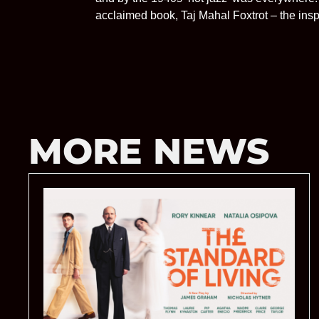
acclaimed book, Taj Mahal Foxtrot – the inspir
MORE NEWS