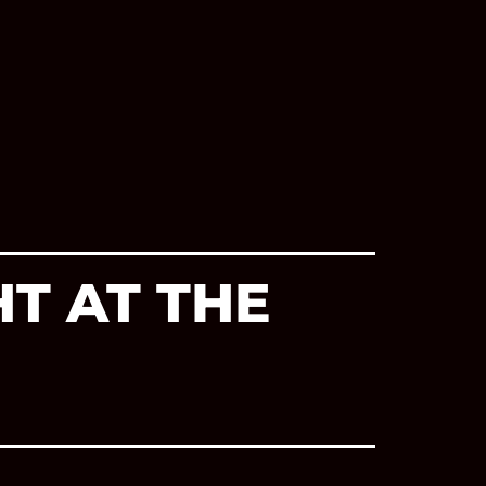
T AT THE