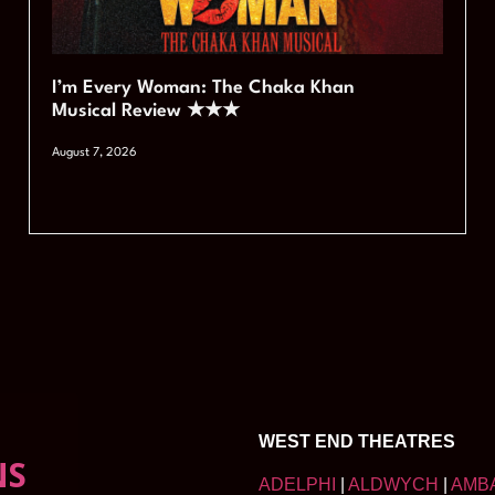
I’m Every Woman: The Chaka Khan
Musical Review ★★★
August 7, 2026
WEST END THEATRES
NS
ADELPHI
|
ALDWYCH
|
AMB