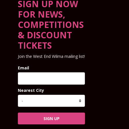
SIGN UP NOW
FOR NEWS,
COMPETITIONS
& DISCOUNT
TICKETS
Join the West End Wilma mailing list!
Email
Nearest City
SIGN UP