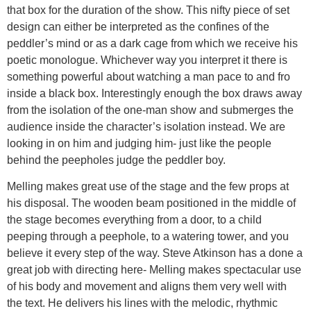
that box for the duration of the show. This nifty piece of set
design can either be interpreted as the confines of the
peddler’s mind or as a dark cage from which we receive his
poetic monologue. Whichever way you interpret it there is
something powerful about watching a man pace to and fro
inside a black box. Interestingly enough the box draws away
from the isolation of the one-man show and submerges the
audience inside the character’s isolation instead. We are
looking in on him and judging him- just like the people
behind the peepholes judge the peddler boy.
Melling makes great use of the stage and the few props at
his disposal. The wooden beam positioned in the middle of
the stage becomes everything from a door, to a child
peeping through a peephole, to a watering tower, and you
believe it every step of the way. Steve Atkinson has a done a
great job with directing here- Melling makes spectacular use
of his body and movement and aligns them very well with
the text. He delivers his lines with the melodic, rhythmic