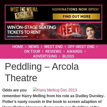
HOME
NEWS
WEST END
OFF-WEST END
ON TOUR
REVIEWS
AWARDS
ADVERTISING
BLOGS
Peddling – Arcola
Theatre
Odds are you
remember Harry Melling from his role as Dudley Dursley-
Potter’s nasty cousin in the book to screen adaption of