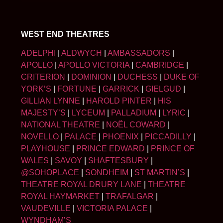
WEST END THEATRES
ADELPHI
|
ALDWYCH
|
AMBASSADORS
|
APOLLO
|
APOLLO VICTORIA
|
CAMBRIDGE
|
CRITERION
|
DOMINION
|
DUCHESS
|
DUKE OF
YORK’S
|
FORTUNE
|
GARRICK
|
GIELGUD
|
GILLIAN LYNNE
|
HAROLD PINTER
|
HIS
MAJESTY’S
|
LYCEUM
|
PALLADIUM
|
LYRIC
|
NATIONAL THEATRE
|
NOËL COWARD
|
NOVELLO
|
PALACE
|
PHOENIX
|
PICCADILLY
|
PLAYHOUSE
|
PRINCE EDWARD
|
PRINCE OF
WALES
|
SAVOY
|
SHAFTESBURY
|
@SOHOPLACE
|
SONDHEIM
|
ST MARTIN’S
|
THEATRE ROYAL DRURY LANE
|
THEATRE
ROYAL HAYMARKET
|
TRAFALGAR
|
VAUDEVILLE
|
VICTORIA PALACE
|
WYNDHAM’S