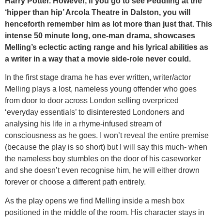
Harry Potter. However, if you go to see Peddling at the
‘hipper than hip’ Arcola Theatre in Dalston, you will
henceforth remember him as lot more than just that. This
intense 50 minute long, one-man drama, showcases
Melling’s eclectic acting range and his lyrical abilities as
a writer in a way that a movie side-role never could.
In the first stage drama he has ever written, writer/actor
Melling plays a lost, nameless young offender who goes
from door to door across London selling overpriced
‘everyday essentials’ to disinterested Londoners and
analysing his life in a rhyme-infused stream of
consciousness as he goes. I won’t reveal the entire premise
(because the play is so short) but I will say this much- when
the nameless boy stumbles on the door of his caseworker
and she doesn’t even recognise him, he will either drown
forever or choose a different path entirely.
As the play opens we find Melling inside a mesh box
positioned in the middle of the room. His character stays in