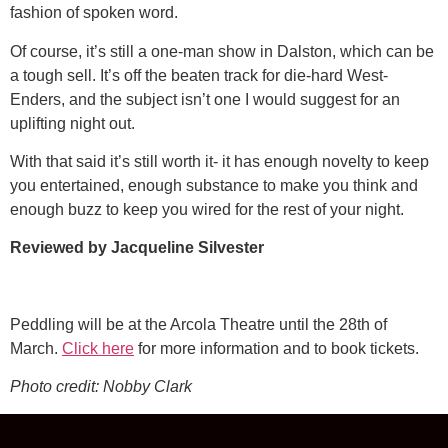
fashion of spoken word.
Of course, it’s still a one-man show in Dalston, which can be
a tough sell. It’s off the beaten track for die-hard West-
Enders, and the subject isn’t one I would suggest for an
uplifting night out.
With that said it’s still worth it- it has enough novelty to keep
you entertained, enough substance to make you think and
enough buzz to keep you wired for the rest of your night.
Reviewed by Jacqueline Silvester
Peddling will be at the Arcola Theatre until the 28th of
March.
Click here
for more information and to book tickets.
Photo credit: Nobby Clark