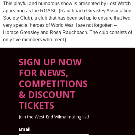
This playful and humorous show is presented by Lost Watch
appearing as the RGASC (Rauchbach Greasley Association
Society Club), a club that has been set up to ensure that two
very special heroes of World War II are not forgotten –
Horace Greasley and Rosa Rauchbach. The club consists of
only five members who meet […]
SIGN UP NOW
FOR NEWS,
COMPETITIONS
& DISCOUNT
TICKETS
Join the West End Wilma mailing list!
Email