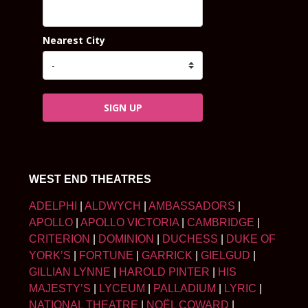
Nearest City
SIGN UP
WEST END THEATRES
ADELPHI
|
ALDWYCH
|
AMBASSADORS
|
APOLLO
|
APOLLO VICTORIA
|
CAMBRIDGE
|
CRITERION
|
DOMINION
|
DUCHESS
|
DUKE OF
YORK’S
|
FORTUNE
|
GARRICK
|
GIELGUD
|
GILLIAN LYNNE
|
HAROLD PINTER
|
HIS
MAJESTY’S
|
LYCEUM
|
PALLADIUM
|
LYRIC
|
NATIONAL THEATRE
|
NOËL COWARD
|