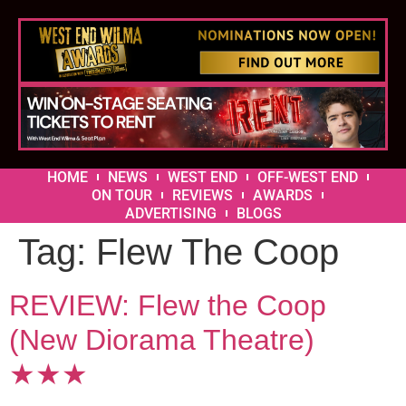
HOME
NEWS
WEST END
OFF-WEST END
ON TOUR
REVIEWS
AWARDS
ADVERTISING
BLOGS
Tag:
Flew The Coop
REVIEW: Flew the Coop
(New Diorama Theatre)
★★★