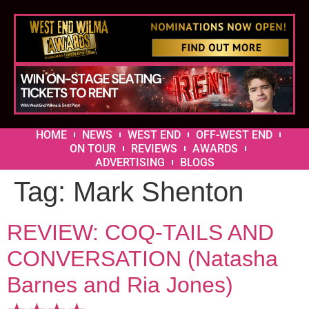
HOME
NEWS
WEST END
OFF-WEST END
ON TOUR
REVIEWS
AWARDS
ADVERTISING
BLOGS
Tag:
Mark Shenton
REVIEW: COQ-TAILS AND
CONVERSATION (Natasha
Barnes and Ria Jones)