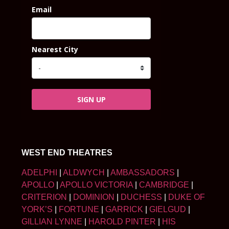
Email
Nearest City
SIGN UP
WEST END THEATRES
ADELPHI
|
ALDWYCH
|
AMBASSADORS
|
APOLLO
|
APOLLO VICTORIA
|
CAMBRIDGE
|
CRITERION
|
DOMINION
|
DUCHESS
|
DUKE OF
YORK’S
|
FORTUNE
|
GARRICK
|
GIELGUD
|
GILLIAN LYNNE
|
HAROLD PINTER
|
HIS