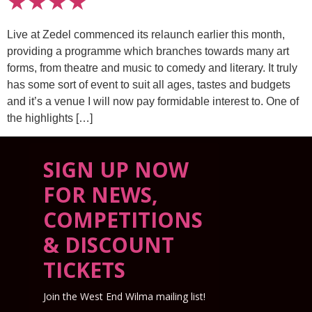
★★★★
Live at Zedel commenced its relaunch earlier this month,
providing a programme which branches towards many art
forms, from theatre and music to comedy and literary. It truly
has some sort of event to suit all ages, tastes and budgets
and it’s a venue I will now pay formidable interest to. One of
the highlights […]
SIGN UP NOW
FOR NEWS,
COMPETITIONS
& DISCOUNT
TICKETS
Join the West End Wilma mailing list!