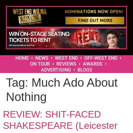
HOME
NEWS
WEST END
OFF-WEST END
ON TOUR
REVIEWS
AWARDS
ADVERTISING
BLOGS
Tag:
Much Ado About
Nothing
REVIEW: SHIT-FACED
SHAKESPEARE (Leicester