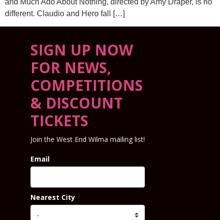
and Much Ado About Nothing, directed by Amy Draper, is no
different. Claudio and Hero fall […]
SIGN UP NOW
FOR NEWS,
COMPETITIONS
& DISCOUNT
TICKETS
Join the West End Wilma mailing list!
Email
Nearest City