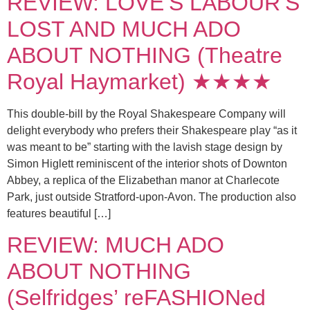
REVIEW: LOVE’S LABOUR’S
LOST AND MUCH ADO
ABOUT NOTHING (Theatre
Royal Haymarket) ★★★★
This double-bill by the Royal Shakespeare Company will
delight everybody who prefers their Shakespeare play “as it
was meant to be” starting with the lavish stage design by
Simon Higlett reminiscent of the interior shots of Downton
Abbey, a replica of the Elizabethan manor at Charlecote
Park, just outside Stratford-upon-Avon. The production also
features beautiful […]
REVIEW: MUCH ADO
ABOUT NOTHING
(Selfridges’ reFASHIONed