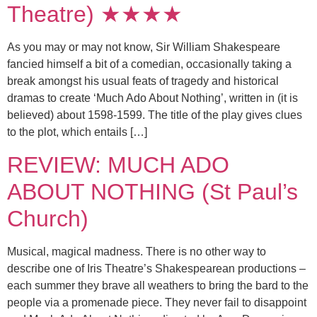
Theatre) ★★★★
As you may or may not know, Sir William Shakespeare
fancied himself a bit of a comedian, occasionally taking a
break amongst his usual feats of tragedy and historical
dramas to create ‘Much Ado About Nothing’, written in (it is
believed) about 1598-1599. The title of the play gives clues
to the plot, which entails […]
REVIEW: MUCH ADO
ABOUT NOTHING (St Paul’s
Church)
Musical, magical madness. There is no other way to
describe one of Iris Theatre’s Shakespearean productions –
each summer they brave all weathers to bring the bard to the
people via a promenade piece. They never fail to disappoint