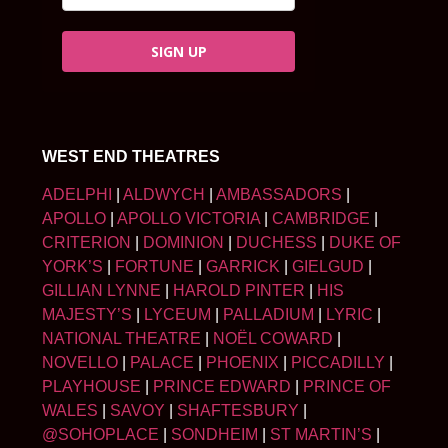
SIGN UP
WEST END THEATRES
ADELPHI
|
ALDWYCH
|
AMBASSADORS
|
APOLLO
|
APOLLO VICTORIA
|
CAMBRIDGE
|
CRITERION
|
DOMINION
|
DUCHESS
|
DUKE OF
YORK’S
|
FORTUNE
|
GARRICK
|
GIELGUD
|
GILLIAN LYNNE
|
HAROLD PINTER
|
HIS
MAJESTY’S
|
LYCEUM
|
PALLADIUM
|
LYRIC
|
NATIONAL THEATRE
|
NOËL COWARD
|
NOVELLO
|
PALACE
|
PHOENIX
|
PICCADILLY
|
PLAYHOUSE
|
PRINCE EDWARD
|
PRINCE OF
WALES
|
SAVOY
|
SHAFTESBURY
|
@SOHOPLACE
|
SONDHEIM
|
ST MARTIN’S
|