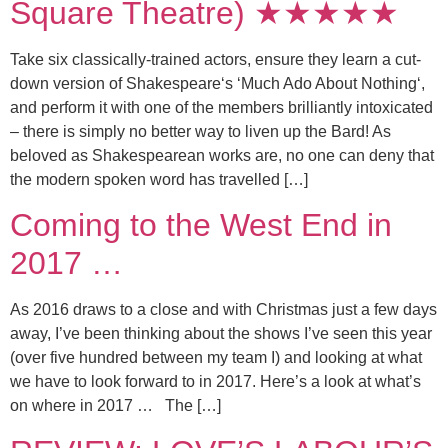
Square Theatre) ★★★★★
Take six classically-trained actors, ensure they learn a cut-
down version of Shakespeare‘s ‘Much Ado About Nothing‘,
and perform it with one of the members brilliantly intoxicated
– there is simply no better way to liven up the Bard! As
beloved as Shakespearean works are, no one can deny that
the modern spoken word has travelled […]
Coming to the West End in
2017 …
As 2016 draws to a close and with Christmas just a few days
away, I’ve been thinking about the shows I’ve seen this year
(over five hundred between my team I) and looking at what
we have to look forward to in 2017. Here’s a look at what’s
on where in 2017 … The […]