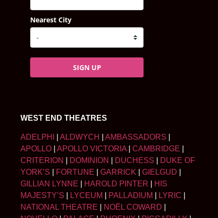
Nearest City
SIGN UP
WEST END THEATRES
ADELPHI
|
ALDWYCH
|
AMBASSADORS
|
APOLLO
|
APOLLO VICTORIA
|
CAMBRIDGE
|
CRITERION
|
DOMINION
|
DUCHESS
|
DUKE OF
YORK’S
|
FORTUNE
|
GARRICK
|
GIELGUD
|
GILLIAN LYNNE
|
HAROLD PINTER
|
HIS
MAJESTY’S
|
LYCEUM
|
PALLADIUM
|
LYRIC
|
NATIONAL THEATRE
|
NOËL COWARD
|