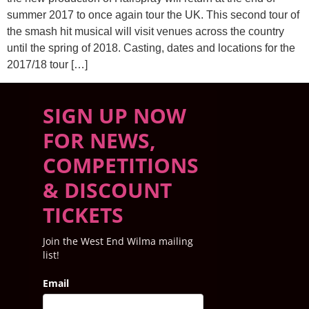
summer 2017 to once again tour the UK. This second tour of
the smash hit musical will visit venues across the country
until the spring of 2018. Casting, dates and locations for the
2017/18 tour […]
SIGN UP NOW
FOR NEWS,
COMPETITIONS
& DISCOUNT
TICKETS
Join the West End Wilma mailing
list!
Email