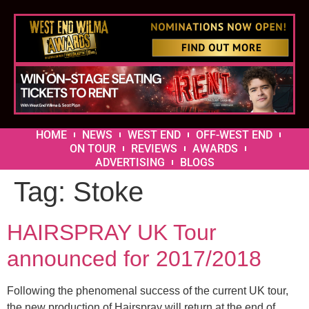
HOME
NEWS
WEST END
OFF-WEST END
ON TOUR
REVIEWS
AWARDS
ADVERTISING
BLOGS
Tag:
Stoke
HAIRSPRAY UK Tour
announced for 2017/2018
Following the phenomenal success of the current UK tour,
the new production of Hairspray will return at the end of