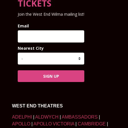
TICKETS
Join the West End Wilma mailing list!
Email
Nearest City
SIGN UP
WEST END THEATRES
ADELPHI
|
ALDWYCH
|
AMBASSADORS
|
APOLLO
|
APOLLO VICTORIA
|
CAMBRIDGE
|