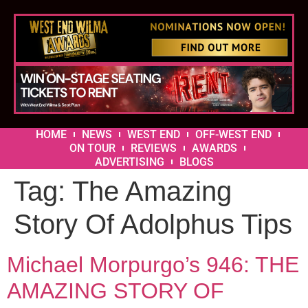
HOME
NEWS
WEST END
OFF-WEST END
ON TOUR
REVIEWS
AWARDS
ADVERTISING
BLOGS
Tag:
The Amazing
Story Of Adolphus Tips
Michael Morpurgo’s 946: THE
AMAZING STORY OF