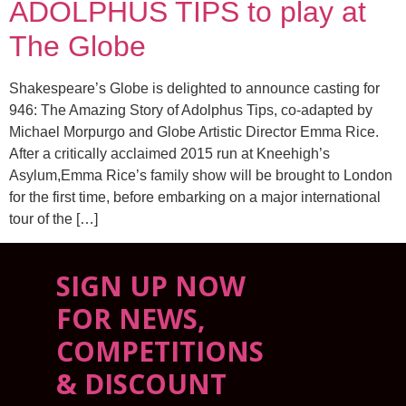
ADOLPHUS TIPS to play at
The Globe
Shakespeare’s Globe is delighted to announce casting for
946: The Amazing Story of Adolphus Tips, co-adapted by
Michael Morpurgo and Globe Artistic Director Emma Rice.
After a critically acclaimed 2015 run at Kneehigh’s
Asylum,Emma Rice’s family show will be brought to London
for the first time, before embarking on a major international
tour of the […]
SIGN UP NOW
FOR NEWS,
COMPETITIONS
& DISCOUNT