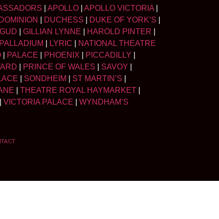
ASSADORS
|
APOLLO
|
APOLLO VICTORIA
|
DOMINION
|
DUCHESS
|
DUKE OF YORK’S
|
LGUD
|
GILLIAN LYNNE
|
HAROLD PINTER
|
PALLADIUM
|
LYRIC
|
NATIONAL THEATRE
O
|
PALACE
|
PHOENIX
|
PICCADILLY
|
WARD
|
PRINCE OF WALES
|
SAVOY
|
LACE
|
SONDHEIM
|
ST MARTIN’S
|
ANE
|
THEATRE ROYAL HAYMARKET
|
|
VICTORIA PALACE
|
WYNDHAM’S
NTACT