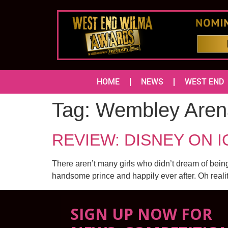
HOME
NEWS
WEST END
Tag:
Wembley Aren
REVIEW: DISNEY ON ICE
There aren’t many girls who didn’t dream of being
handsome prince and happily ever after. Oh reali
SIGN UP NOW FOR