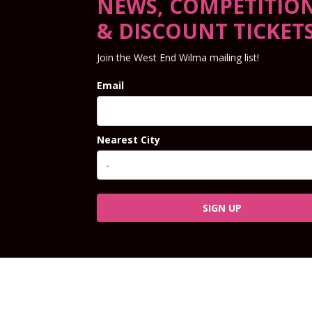
NEWS, COMPETITIO
& DISCOUNT TICKET
Join the West End Wilma mailing list!
Email
Nearest City
SIGN UP