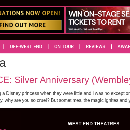
OFF-WEST END
ON TOUR
REVIEWS
AWA
a
: Silver Anniversary (Wemble
 a Disney princess when they were little and I was no exception.
ty, why are you so cruel? But sometimes, the magic ignites and 
WEST END THEATRES