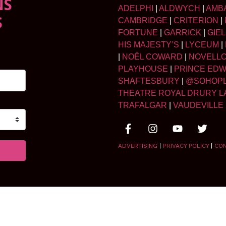
NS
ADELPHI
|
ALDWYCH
|
AMB
S
CAMBRIDGE
|
CRITERION
|
FORTUNE
|
GARRICK
|
GIE
HIS MAJESTY’S
|
LYCEUM
|
|
NOËL COWARD
|
NOVELL
PLAYHOUSE
|
PRINCE ED
SHAFTESBURY
|
@SOHOP
THEATRE ROYAL DRURY L
TRAFALGAR
|
VAUDEVILLE
ADVERTISING
|
PRIVACY POLICY
|
CO