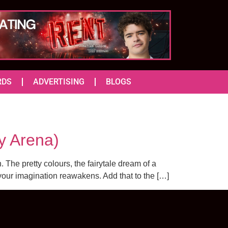
RDS
ADVERTISING
BLOGS
y Arena)
 The pretty colours, the fairytale dream of a
your imagination reawakens. Add that to the […]