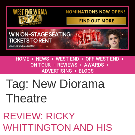
HOME
NEWS
WEST END
OFF-WEST END
ON TOUR
REVIEWS
AWARDS
ADVERTISING
BLOGS
Tag:
New Diorama
Theatre
REVIEW: RICKY
WHITTINGTON AND HIS