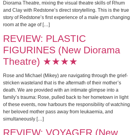
Diorama Theatre, mixing the visual theatre skills of Rhum
and Clay with Redstone’s direct storytelling. This is the true
story of Redstone’s first experience of a male gym changing
room at the age of […]
REVIEW: PLASTIC
FIGURINES (New Diorama
Theatre) ★★★★
Rose and Michael (Mikey) are navigating through the grief-
stricken wasteland that is the aftermath of their mother’s
death. We are provided with an intimate glimpse into a
family’s trauma: Rose, pulled back to her hometown in light
of these events, now harbours the responsibility of watching
her beloved mother pass away from leukaemia, and
simultaneously […]
REVIEW: VOYAGER (New