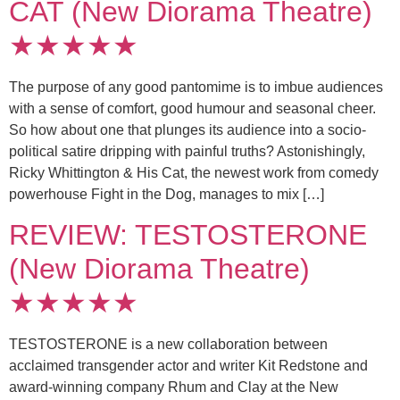
CAT (New Diorama Theatre)
★★★★★
The purpose of any good pantomime is to imbue audiences
with a sense of comfort, good humour and seasonal cheer.
So how about one that plunges its audience into a socio-
political satire dripping with painful truths? Astonishingly,
Ricky Whittington & His Cat, the newest work from comedy
powerhouse Fight in the Dog, manages to mix […]
REVIEW: TESTOSTERONE
(New Diorama Theatre)
★★★★★
TESTOSTERONE is a new collaboration between
acclaimed transgender actor and writer Kit Redstone and
award-winning company Rhum and Clay at the New