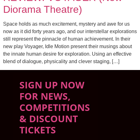
Diorama Theatre)
Space holds as much excitement, mystery and awe for us
now as it did forty years ago, and our interstellar explorations
still represent the pinnacle of human achievement. In their
new play Voyager, Idle Motion present their musings about
the innate human desire for exploration. Using an effective
blend of dialogue, physicality and clever staging, […]
SIGN UP NOW
FOR NEWS,
COMPETITIONS
& DISCOUNT
TICKETS