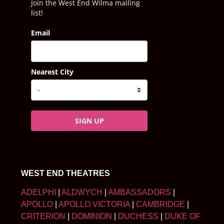
Join the West End Wilma mailing
list!
Email
Nearest City
SIGN UP
WEST END THEATRES
ADELPHI
|
ALDWYCH
|
AMBASSADORS
|
APOLLO
|
APOLLO VICTORIA
|
CAMBRIDGE
|
CRITERION
|
DOMINION
|
DUCHESS
|
DUKE OF