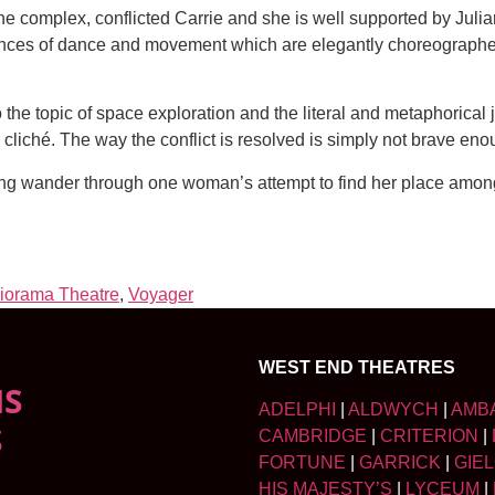
 complex, conflicted Carrie and she is well supported by Juli
quences of dance and movement which are elegantly choreographe
to the topic of space exploration and the literal and metaphorical
cliché. The way the conflict is resolved is simply not brave enoug
ing wander through one woman’s attempt to find her place among
iorama Theatre
,
Voyager
WEST END THEATRES
NS
ADELPHI
|
ALDWYCH
|
AMB
S
CAMBRIDGE
|
CRITERION
|
FORTUNE
|
GARRICK
|
GIE
HIS MAJESTY’S
|
LYCEUM
|