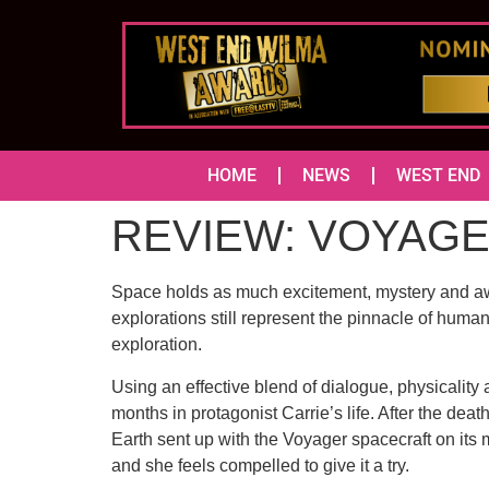
HOME
NEWS
WEST END
REVIEW: VOYAGER 
Space holds as much excitement, mystery and awe f
explorations still represent the pinnacle of huma
exploration.
Using an effective blend of dialogue, physicality
months in protagonist Carrie’s life. After the de
Earth sent up with the Voyager spacecraft on its 
and she feels compelled to give it a try.