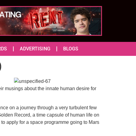
RDS
ADVERTISING
BLOGS
)
heir musings about the innate human desire for
ence on a journey through a very turbulent few
 Golden Record, a time capsule of human life on
ie to apply for a space programme going to Mars