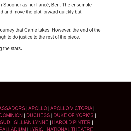
an Spooner as her fiancé, Ben. The ensemble
d and move the plot forward quickly but
 journey that Carrie takes. However, the end of the
h to do justice to the rest of the piece.
 the stars.
ASSADORS
|
APOLLO
|
APOLLO VICTORIA
|
DOMINION
|
DUCHESS
|
DUKE OF YORK’S
|
LGUD
|
GILLIAN LYNNE
|
HAROLD PINTER
|
PALLADIUM
|
LYRIC
|
NATIONAL THEATRE