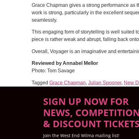
Grace Chapman gives a strong performance as the
work is strong, particularly in the excellent se
seamlessly.
This engaging form of storytelling is well suited 
piece is rather weak and abrupt, falling back onto 
Overall, Voyager is an imaginative and entertain
Reviewed by Annabel Mellor
Photo: Tom Savage
Tagged
Grace Chapman
,
Julian Spooner
,
New D
SIGN UP NOW FOR
NEWS, COMPETITIO
& DISCOUNT TICKET
Join the West End Wilma mailing list!