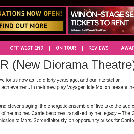
OFF-WEST END
ON TOUR
REVIEWS
AWA
(New Diorama Theatre
or us now as it did forty years ago, and our interstellar
n achievement. In their new play Voyager, Idle Motion present t
 and clever staging, the energetic ensemble of five take the audi
ath of her mother, Carrie becomes transfixed by her legacy – The
mission to Mars. Serendipitously, an opportunity arises for Carr