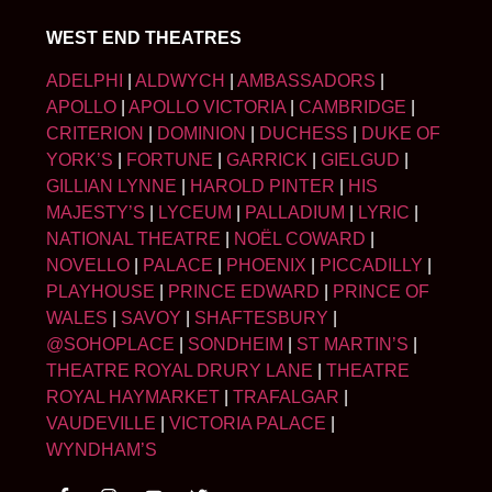
WEST END THEATRES
ADELPHI
|
ALDWYCH
|
AMBASSADORS
|
APOLLO
|
APOLLO VICTORIA
|
CAMBRIDGE
|
CRITERION
|
DOMINION
|
DUCHESS
|
DUKE OF
YORK’S
|
FORTUNE
|
GARRICK
|
GIELGUD
|
GILLIAN LYNNE
|
HAROLD PINTER
|
HIS
MAJESTY’S
|
LYCEUM
|
PALLADIUM
|
LYRIC
|
NATIONAL THEATRE
|
NOËL COWARD
|
NOVELLO
|
PALACE
|
PHOENIX
|
PICCADILLY
|
PLAYHOUSE
|
PRINCE EDWARD
|
PRINCE OF
WALES
|
SAVOY
|
SHAFTESBURY
|
@SOHOPLACE
|
SONDHEIM
|
ST MARTIN’S
|
THEATRE ROYAL DRURY LANE
|
THEATRE
ROYAL HAYMARKET
|
TRAFALGAR
|
VAUDEVILLE
|
VICTORIA PALACE
|
WYNDHAM’S