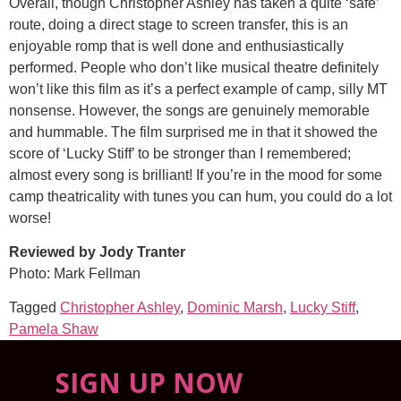
Overall, though Christopher Ashley has taken a quite ‘safe’
route, doing a direct stage to screen transfer, this is an
enjoyable romp that is well done and enthusiastically
performed. People who don’t like musical theatre definitely
won’t like this film as it’s a perfect example of camp, silly MT
nonsense. However, the songs are genuinely memorable
and hummable. The film surprised me in that it showed the
score of ‘Lucky Stiff’ to be stronger than I remembered;
almost every song is brilliant! If you’re in the mood for some
camp theatricality with tunes you can hum, you could do a lot
worse!
Reviewed by Jody Tranter
Photo: Mark Fellman
Tagged
Christopher Ashley
,
Dominic Marsh
,
Lucky Stiff
,
Pamela Shaw
SIGN UP NOW