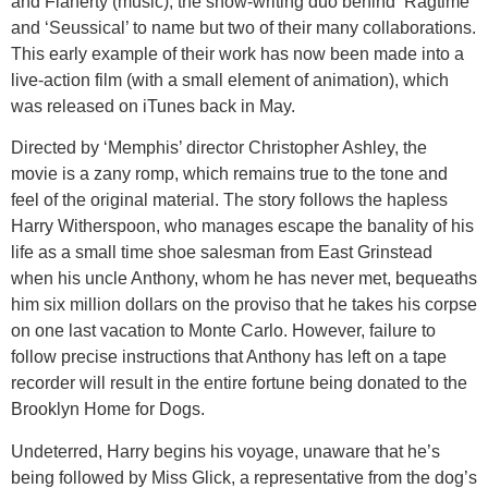
and Flaherty (music), the show-writing duo behind ‘Ragtime’
and ‘Seussical’ to name but two of their many collaborations.
This early example of their work has now been made into a
live-action film (with a small element of animation), which
was released on iTunes back in May.
Directed by ‘Memphis’ director Christopher Ashley, the
movie is a zany romp, which remains true to the tone and
feel of the original material. The story follows the hapless
Harry Witherspoon, who manages escape the banality of his
life as a small time shoe salesman from East Grinstead
when his uncle Anthony, whom he has never met, bequeaths
him six million dollars on the proviso that he takes his corpse
on one last vacation to Monte Carlo. However, failure to
follow precise instructions that Anthony has left on a tape
recorder will result in the entire fortune being donated to the
Brooklyn Home for Dogs.
Undeterred, Harry begins his voyage, unaware that he’s
being followed by Miss Glick, a representative from the dog’s