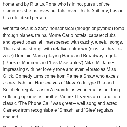
home and by Rita La Porta who is in hot pursuit of the
diamonds she believes her late lover, Uncle Anthony, has on
his cold, dead person.
What follows is a zany, nonsensical (though enjoyable) romp
through planes, trains, Monte Carlo hotels, cabaret clubs
and speed boats, all interspersed with catchy, tuneful songs.
The cast are strong, with relative unknown (musical theatre-
wise) Dominic Marsh playing Harry and Broadway regular
(‘Book of Mormon’ and ‘Les Miserables’) Nikki M. James
impressing with her lovely tone and even vibrato as Miss
Glick. Comedy turns come from Pamela Shaw who excels
as nearly-blind ‘Housewives of New York’ type Rita and
Seinfield regular Jason Alexander is wonderful as her long-
suffering optometrist brother Vinnie. His version of audition
classic ‘The Phone Call’ was great – well song and acted.
Cameos from recognisbale ‘Smash’ and ‘Glee’ regulars
abound.