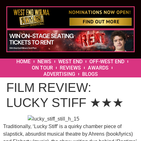
HOME
NEWS
WEST END
OFF-WEST END
ON TOUR
REVIEWS
AWARDS
ADVERTISING
BLOGS
FILM REVIEW:
LUCKY STIFF ★★★
Traditionally, ‘Lucky Stiff’ is a quirky chamber piece of
slapstick, absurdist musical theatre by Ahrens (book/lyrics)