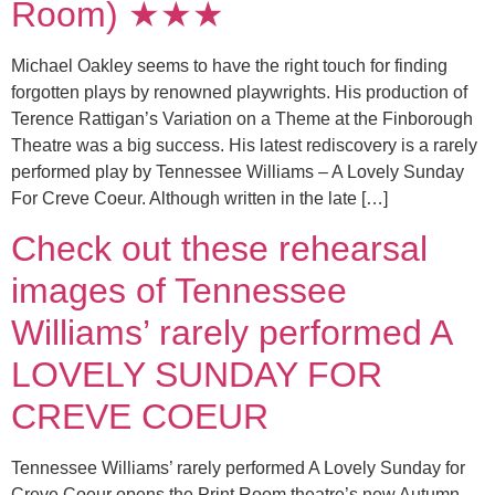
Room) ★★★
Michael Oakley seems to have the right touch for finding
forgotten plays by renowned playwrights. His production of
Terence Rattigan’s Variation on a Theme at the Finborough
Theatre was a big success. His latest rediscovery is a rarely
performed play by Tennessee Williams – A Lovely Sunday
For Creve Coeur. Although written in the late […]
Check out these rehearsal
images of Tennessee
Williams’ rarely performed A
LOVELY SUNDAY FOR
CREVE COEUR
Tennessee Williams’ rarely performed A Lovely Sunday for
Creve Coeur opens the Print Room theatre’s new Autumn