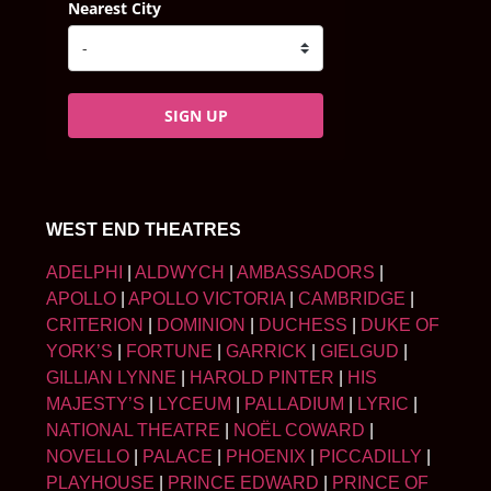
Nearest City
SIGN UP
WEST END THEATRES
ADELPHI
|
ALDWYCH
|
AMBASSADORS
|
APOLLO
|
APOLLO VICTORIA
|
CAMBRIDGE
|
CRITERION
|
DOMINION
|
DUCHESS
|
DUKE OF
YORK’S
|
FORTUNE
|
GARRICK
|
GIELGUD
|
GILLIAN LYNNE
|
HAROLD PINTER
|
HIS
MAJESTY’S
|
LYCEUM
|
PALLADIUM
|
LYRIC
|
NATIONAL THEATRE
|
NOËL COWARD
|
NOVELLO
|
PALACE
|
PHOENIX
|
PICCADILLY
|
PLAYHOUSE
|
PRINCE EDWARD
|
PRINCE OF