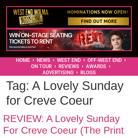
HOME
NEWS
WEST END
OFF-WEST END
ON TOUR
REVIEWS
AWARDS
ADVERTISING
BLOGS
Tag:
A Lovely Sunday
for Creve Coeur
REVIEW: A Lovely Sunday
For Creve Coeur (The Print