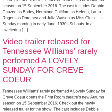
season on 15 September 2016. The cast includes Debbie
Chazen as Bodey, Hermione Gulliford as Helena, Laura
Rogers as Dorothea and Julia Watson as Miss Gluck. It’s
Sunday morning in early June, 1930s St Louis. In a
sweltering […]
Video trailer released for
Tennessee Williams’ rarely
performed A LOVELY
SUNDAY FOR CREVE
COEUR
Tennessee Williams’ rarely performed A Lovely Sunday for
Creve Coeur opens the Print Room theatre’s new Autumn
season on 15 September 2016. Check out the newly
released trailer for the show: The cast includes Debbie