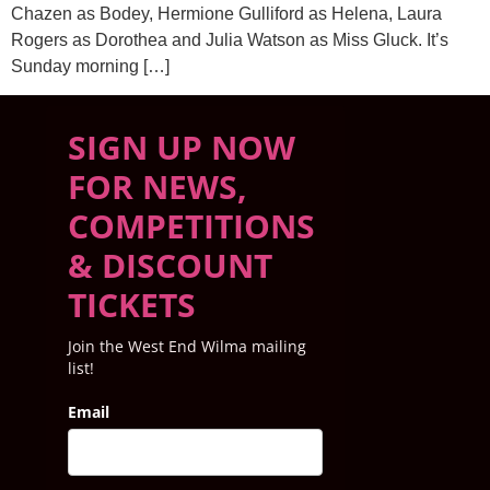
Chazen as Bodey, Hermione Gulliford as Helena, Laura
Rogers as Dorothea and Julia Watson as Miss Gluck. It’s
Sunday morning […]
SIGN UP NOW
FOR NEWS,
COMPETITIONS
& DISCOUNT
TICKETS
Join the West End Wilma mailing
list!
Email