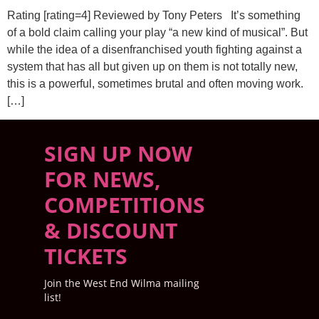
Rating [rating=4] Reviewed by Tony Peters It’s something
of a bold claim calling your play “a new kind of musical”. But
while the idea of a disenfranchised youth fighting against a
system that has all but given up on them is not totally new,
this is a powerful, sometimes brutal and often moving work.
[…]
SIGN UP NOW
FOR NEWS,
COMPETITIONS
& DISCOUNT
TICKETS
Join the West End Wilma mailing
list!