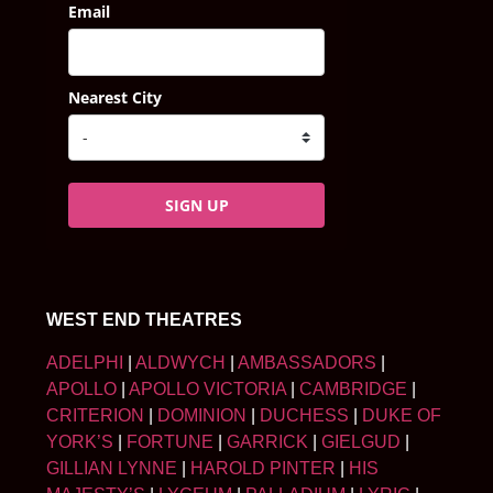
Email
Nearest City
SIGN UP
WEST END THEATRES
ADELPHI
|
ALDWYCH
|
AMBASSADORS
|
APOLLO
|
APOLLO VICTORIA
|
CAMBRIDGE
|
CRITERION
|
DOMINION
|
DUCHESS
|
DUKE OF
YORK’S
|
FORTUNE
|
GARRICK
|
GIELGUD
|
GILLIAN LYNNE
|
HAROLD PINTER
|
HIS