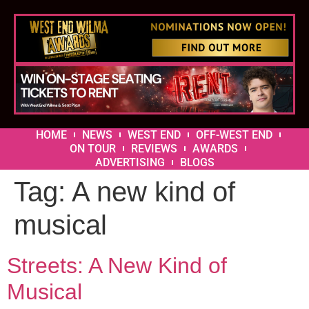
HOME
NEWS
WEST END
OFF-WEST END
ON TOUR
REVIEWS
AWARDS
ADVERTISING
BLOGS
Tag:
A new kind of
musical
Streets: A New Kind of
Musical