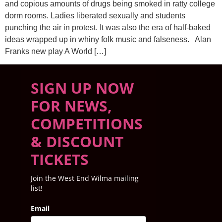
and copious amounts of drugs being smoked in ratty college
dorm rooms. Ladies liberated sexually and students
punching the air in protest. It was also the era of half-baked
ideas wrapped up in whiny folk music and falseness. Alan
Franks new play A World […]
SIGN UP NOW
FOR NEWS,
COMPETITIONS
& DISCOUNT
TICKETS
Join the West End Wilma mailing
list!
Email