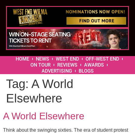
HOME
NEWS
WEST END
OFF-WEST END
ON TOUR
REVIEWS
AWARDS
ADVERTISING
BLOGS
Tag:
A World
Elsewhere
A World Elsewhere
Think about the swinging sixties. The era of student protest