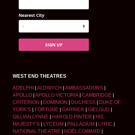
Nearest City
SIGN UP
WEST END THEATRES
ADELPHI
|
ALDWYCH
|
AMBASSADORS
|
APOLLO
|
APOLLO VICTORIA
|
CAMBRIDGE
|
CRITERION
|
DOMINION
|
DUCHESS
|
DUKE OF
YORK’S
|
FORTUNE
|
GARRICK
|
GIELGUD
|
GILLIAN LYNNE
|
HAROLD PINTER
|
HIS
MAJESTY’S
|
LYCEUM
|
PALLADIUM
|
LYRIC
|
NATIONAL THEATRE
|
NOËL COWARD
|