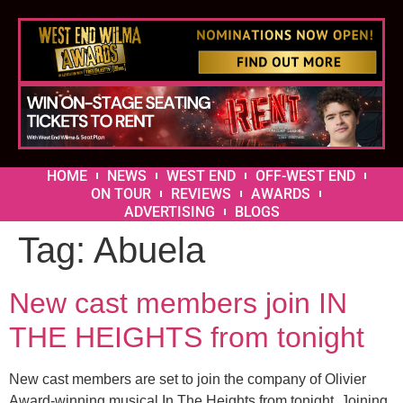
HOME
NEWS
WEST END
OFF-WEST END
ON TOUR
REVIEWS
AWARDS
ADVERTISING
BLOGS
Tag:
Abuela
New cast members join IN
THE HEIGHTS from tonight
New cast members are set to join the company of Olivier
Award-winning musical In The Heights from tonight. Joining