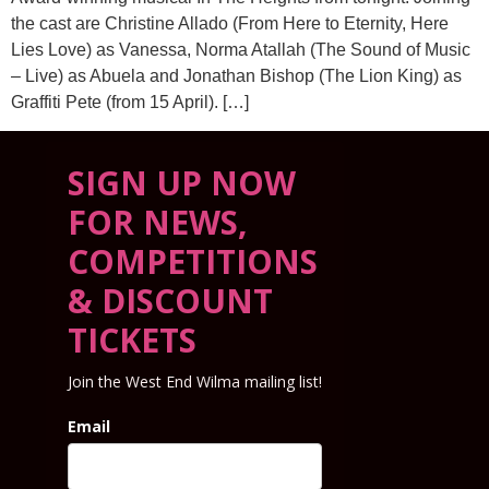
the cast are Christine Allado (From Here to Eternity, Here
Lies Love) as Vanessa, Norma Atallah (The Sound of Music
– Live) as Abuela and Jonathan Bishop (The Lion King) as
Graffiti Pete (from 15 April). […]
SIGN UP NOW
FOR NEWS,
COMPETITIONS
& DISCOUNT
TICKETS
Join the West End Wilma mailing list!
Email