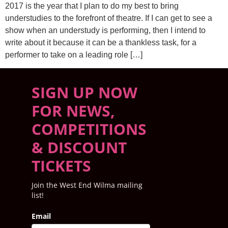
2017 is the year that I plan to do my best to bring
understudies to the forefront of theatre. If I can get to see a
show when an understudy is performing, then I intend to
write about it because it can be a thankless task, for a
performer to take on a leading role […]
SIGN UP NOW
FOR NEWS,
COMPETITIONS
& DISCOUNT
TICKETS
Join the West End Wilma mailing
list!
Email