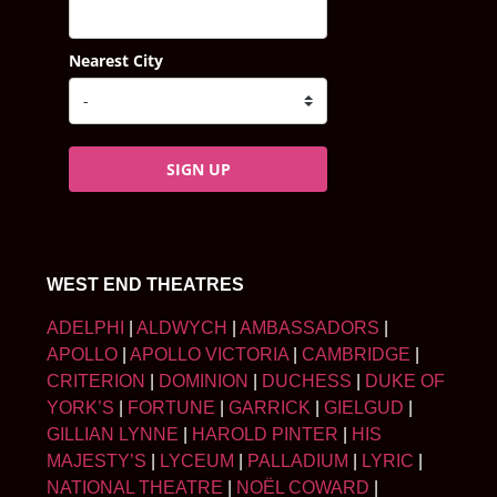
Nearest City
SIGN UP
WEST END THEATRES
ADELPHI
|
ALDWYCH
|
AMBASSADORS
|
APOLLO
|
APOLLO VICTORIA
|
CAMBRIDGE
|
CRITERION
|
DOMINION
|
DUCHESS
|
DUKE OF
YORK’S
|
FORTUNE
|
GARRICK
|
GIELGUD
|
GILLIAN LYNNE
|
HAROLD PINTER
|
HIS
MAJESTY’S
|
LYCEUM
|
PALLADIUM
|
LYRIC
|
NATIONAL THEATRE
|
NOËL COWARD
|