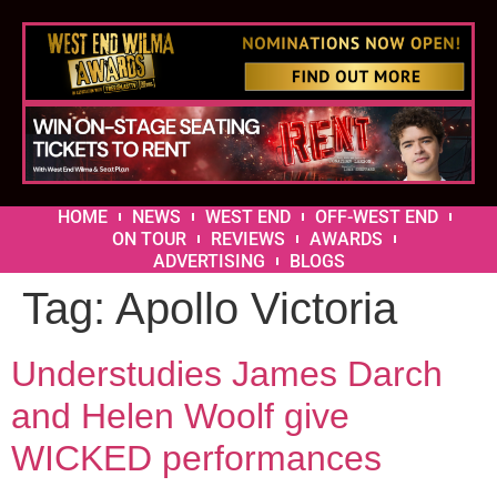
HOME
NEWS
WEST END
OFF-WEST END
ON TOUR
REVIEWS
AWARDS
ADVERTISING
BLOGS
Tag:
Apollo Victoria
Understudies James Darch
and Helen Woolf give
WICKED performances