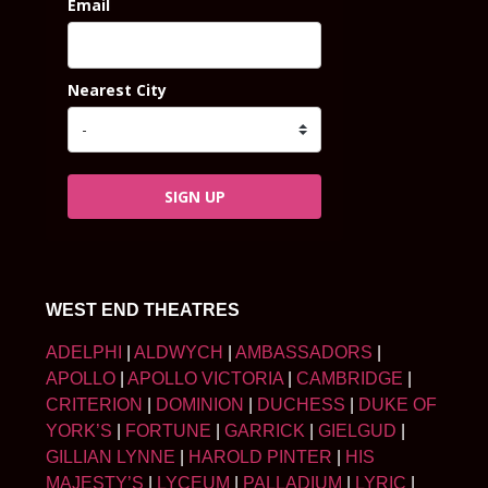
Email
Nearest City
SIGN UP
WEST END THEATRES
ADELPHI
|
ALDWYCH
|
AMBASSADORS
|
APOLLO
|
APOLLO VICTORIA
|
CAMBRIDGE
|
CRITERION
|
DOMINION
|
DUCHESS
|
DUKE OF
YORK’S
|
FORTUNE
|
GARRICK
|
GIELGUD
|
GILLIAN LYNNE
|
HAROLD PINTER
|
HIS
MAJESTY’S
|
LYCEUM
|
PALLADIUM
|
LYRIC
|