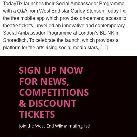
TodayTix launches their Social Ambassador Programme
with a Q&A from West End star Carley Stenson TodayTix,
the free mobile app which provides on-demand access to
theatre tickets, unveiled an innovative and contemporary
Social Ambassador Programme at London’s BL-NK in
Shoreditch. To celebrate the launch, which provides a
platform for the arts rising social media stars, […]
SIGN UP NOW
FOR NEWS,
COMPETITIONS
& DISCOUNT
TICKETS
Join the West End Wilma mailing list!