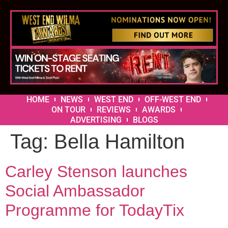
HOME
NEWS
WEST END
OFF-WEST END
ON TOUR
REVIEWS
AWARDS
ADVERTISING
BLOGS
Tag:
Bella Hamilton
Carley Stenson launches
Social Ambassador
Programme for TodayTix