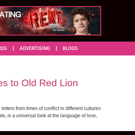
RDS
ADVERTISING
BLOGS
 to Old Red Lion
ters from times of conflict in different cultures
, is a universal look at the language of love,