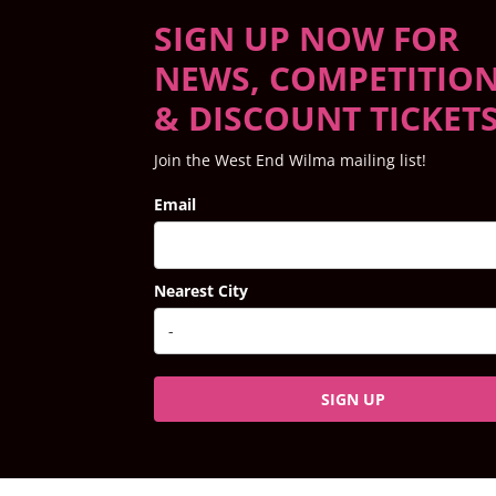
SIGN UP NOW FOR
NEWS, COMPETITIO
& DISCOUNT TICKET
Join the West End Wilma mailing list!
Email
Nearest City
SIGN UP