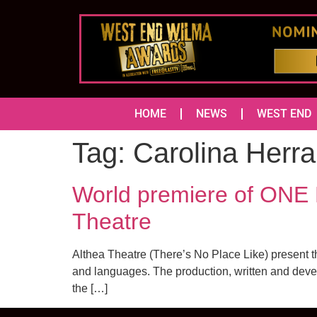
HOME
NEWS
WEST END
Tag:
Carolina Herr
World premiere of ONE
Theatre
Althea Theatre (There’s No Place Like) present the
and languages. The production, written and devel
the […]