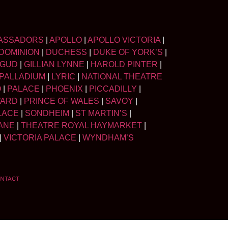
ASSADORS
|
APOLLO
|
APOLLO VICTORIA
|
DOMINION
|
DUCHESS
|
DUKE OF YORK’S
|
LGUD
|
GILLIAN LYNNE
|
HAROLD PINTER
|
PALLADIUM
|
LYRIC
|
NATIONAL THEATRE
O
|
PALACE
|
PHOENIX
|
PICCADILLY
|
WARD
|
PRINCE OF WALES
|
SAVOY
|
LACE
|
SONDHEIM
|
ST MARTIN’S
|
ANE
|
THEATRE ROYAL HAYMARKET
|
|
VICTORIA PALACE
|
WYNDHAM’S
NTACT