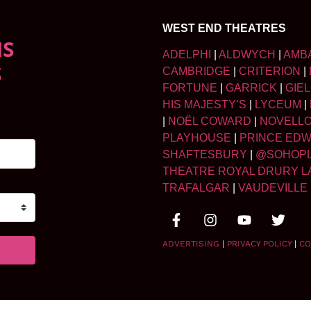
WEST END THEATRES
NS
ADELPHI
|
ALDWYCH
|
AMB
S
CAMBRIDGE
|
CRITERION
|
FORTUNE
|
GARRICK
|
GIE
HIS MAJESTY’S
|
LYCEUM
|
|
NOËL COWARD
|
NOVELL
PLAYHOUSE
|
PRINCE ED
SHAFTESBURY
|
@SOHOP
THEATRE ROYAL DRURY L
TRAFALGAR
|
VAUDEVILLE
ADVERTISING
|
PRIVACY POLICY
|
CO