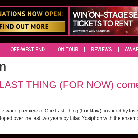
OFF-WEST END
ON TOUR
REVIEWS
AWA
an
 LAST THING (FOR NOW) comes
 world premiere of One Last Thing (For Now), inspired by love let
oped over the last two years by Lilac Yosiphon with the ensemble