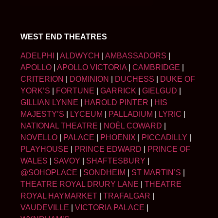
WEST END THEATRES
ADELPHI
|
ALDWYCH
|
AMBASSADORS
|
APOLLO
|
APOLLO VICTORIA
|
CAMBRIDGE
|
CRITERION
|
DOMINION
|
DUCHESS
|
DUKE OF
YORK’S
|
FORTUNE
|
GARRICK
|
GIELGUD
|
GILLIAN LYNNE
|
HAROLD PINTER
|
HIS
MAJESTY’S
|
LYCEUM
|
PALLADIUM
|
LYRIC
|
NATIONAL THEATRE
|
NOËL COWARD
|
NOVELLO
|
PALACE
|
PHOENIX
|
PICCADILLY
|
PLAYHOUSE
|
PRINCE EDWARD
|
PRINCE OF
WALES
|
SAVOY
|
SHAFTESBURY
|
@SOHOPLACE
|
SONDHEIM
|
ST MARTIN’S
|
THEATRE ROYAL DRURY LANE
|
THEATRE
ROYAL HAYMARKET
|
TRAFALGAR
|
VAUDEVILLE
|
VICTORIA PALACE
|