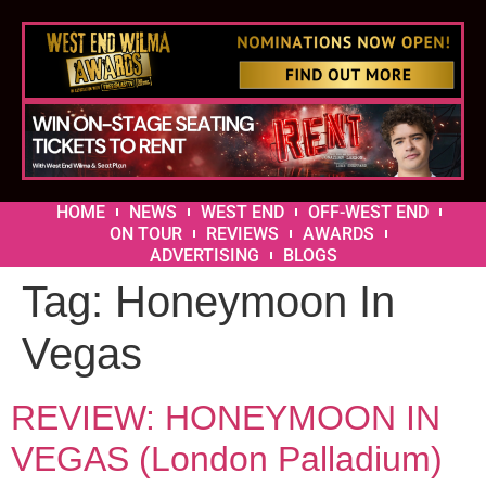
HOME
NEWS
WEST END
OFF-WEST END
ON TOUR
REVIEWS
AWARDS
ADVERTISING
BLOGS
Tag:
Honeymoon In
Vegas
REVIEW: HONEYMOON IN
VEGAS (London Palladium)