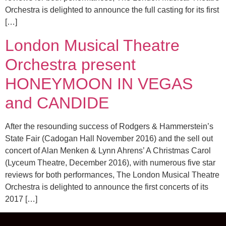
Orchestra is delighted to announce the full casting for its first
[…]
London Musical Theatre
Orchestra present
HONEYMOON IN VEGAS
and CANDIDE
After the resounding success of Rodgers & Hammerstein’s
State Fair (Cadogan Hall November 2016) and the sell out
concert of Alan Menken & Lynn Ahrens’ A Christmas Carol
(Lyceum Theatre, December 2016), with numerous five star
reviews for both performances, The London Musical Theatre
Orchestra is delighted to announce the first concerts of its
2017 […]