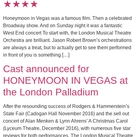
★★★★
Honeymoon in Vegas was a famous film. Then a celebrated
Broadway show. And on Sunday night it was a fantastic
West End concert To start with, the London Musical Theatre
Orchestra are brilliant. Jason Robert Brown’s orchestrations
are always a treat, but to actually get to see them performed
in front of you is something […]
Cast announced for
HONEYMOON IN VEGAS at
the London Palladium
After the resounding success of Rodgers & Hammerstein’s
State Fair (Cadogan Hall November 2016) and the sell out
concert of Alan Menken & Lynn Ahrens’ A Christmas Carol
(Lyceum Theatre, December 2016), with numerous five star
reviews for both performances, The London Musical Theatre