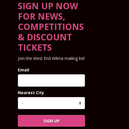
SIGN UP NOW
FOR NEWS,
COMPETITIONS
& DISCOUNT
TICKETS
Join the West End Wilma mailing list!
Email
Nearest City
SIGN UP