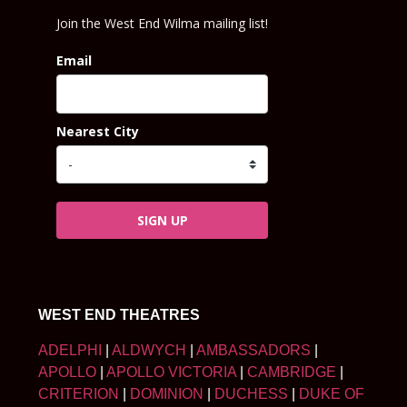
Join the West End Wilma mailing list!
Email
Nearest City
SIGN UP
WEST END THEATRES
ADELPHI
|
ALDWYCH
|
AMBASSADORS
|
APOLLO
|
APOLLO VICTORIA
|
CAMBRIDGE
|
CRITERION
|
DOMINION
|
DUCHESS
|
DUKE OF