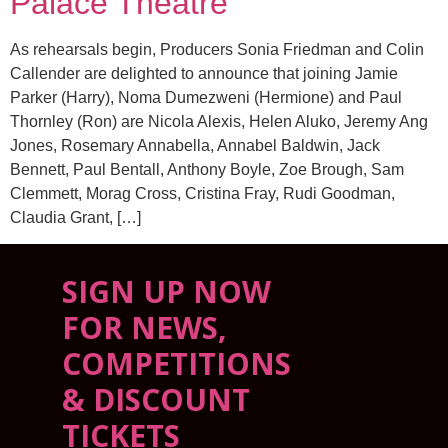
Palace Theatre
As rehearsals begin, Producers Sonia Friedman and Colin
Callender are delighted to announce that joining Jamie
Parker (Harry), Noma Dumezweni (Hermione) and Paul
Thornley (Ron) are Nicola Alexis, Helen Aluko, Jeremy Ang
Jones, Rosemary Annabella, Annabel Baldwin, Jack
Bennett, Paul Bentall, Anthony Boyle, Zoe Brough, Sam
Clemmett, Morag Cross, Cristina Fray, Rudi Goodman,
Claudia Grant, […]
SIGN UP NOW
FOR NEWS,
COMPETITIONS
& DISCOUNT
TICKETS