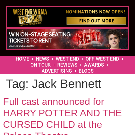
HOME
NEWS
WEST END
OFF-WEST END
ON TOUR
REVIEWS
AWARDS
ADVERTISING
BLOGS
Tag:
Jack Bennett
Full cast announced for
HARRY POTTER AND THE
CURSED CHILD at the