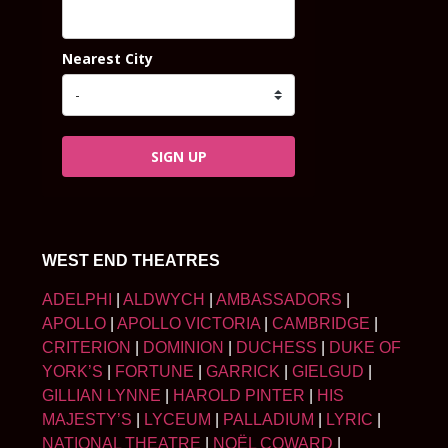
Nearest City
SIGN UP
WEST END THEATRES
ADELPHI
|
ALDWYCH
|
AMBASSADORS
|
APOLLO
|
APOLLO VICTORIA
|
CAMBRIDGE
|
CRITERION
|
DOMINION
|
DUCHESS
|
DUKE OF
YORK’S
|
FORTUNE
|
GARRICK
|
GIELGUD
|
GILLIAN LYNNE
|
HAROLD PINTER
|
HIS
MAJESTY’S
|
LYCEUM
|
PALLADIUM
|
LYRIC
|
NATIONAL THEATRE
|
NOËL COWARD
|