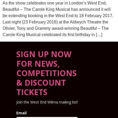
As the show celebrates one year in London’s West End,
Beautiful – The Carole King Musical has announced it will
be extending booking in the West End to 18 February 2017.
Last night (23 February 2016) at the Aldwych Theatre the
Olivier, Tony and Grammy award-winning Beautiful – The
Carole King Musical celebrated its first birthday in […]
SIGN UP NOW
FOR NEWS,
COMPETITIONS
& DISCOUNT
TICKETS
Join the West End Wilma mailing list!
Email