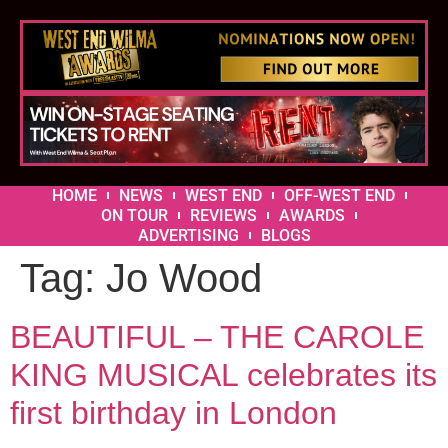
HOME
NEWS
WEST END
OFF-WEST END
ON TOUR
REVIEWS
AWARDS
ADVERTISING
BLOGS
Tag:
Jo Wood
BEAUTIFUL – THE CAROLE
KING MUSICAL celebrates its
first birthday in London