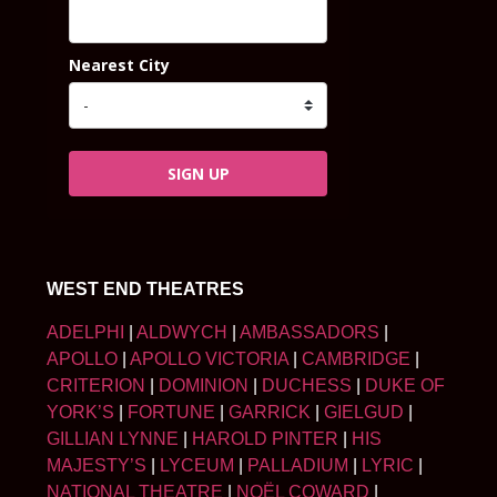
Nearest City
SIGN UP
WEST END THEATRES
ADELPHI
|
ALDWYCH
|
AMBASSADORS
|
APOLLO
|
APOLLO VICTORIA
|
CAMBRIDGE
|
CRITERION
|
DOMINION
|
DUCHESS
|
DUKE OF
YORK’S
|
FORTUNE
|
GARRICK
|
GIELGUD
|
GILLIAN LYNNE
|
HAROLD PINTER
|
HIS
MAJESTY’S
|
LYCEUM
|
PALLADIUM
|
LYRIC
|
NATIONAL THEATRE
|
NOËL COWARD
|