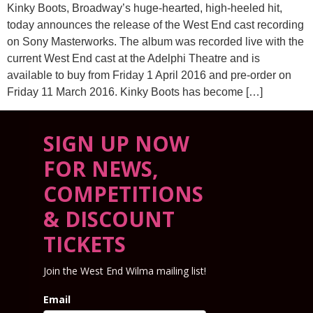
Kinky Boots, Broadway’s huge-hearted, high-heeled hit,
today announces the release of the West End cast recording
on Sony Masterworks. The album was recorded live with the
current West End cast at the Adelphi Theatre and is
available to buy from Friday 1 April 2016 and pre-order on
Friday 11 March 2016. Kinky Boots has become […]
SIGN UP NOW
FOR NEWS,
COMPETITIONS
& DISCOUNT
TICKETS
Join the West End Wilma mailing list!
Email