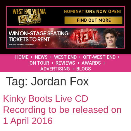
HOME
NEWS
WEST END
OFF-WEST END
ON TOUR
REVIEWS
AWARDS
ADVERTISING
BLOGS
Tag:
Jordan Fox
Kinky Boots Live CD
Recording to be released on
1 April 2016