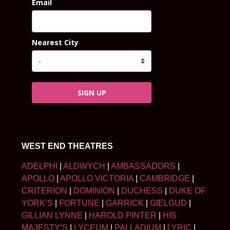
Email
Nearest City
SIGN UP
WEST END THEATRES
ADELPHI
|
ALDWYCH
|
AMBASSADORS
|
APOLLO
|
APOLLO VICTORIA
|
CAMBRIDGE
|
CRITERION
|
DOMINION
|
DUCHESS
|
DUKE OF
YORK’S
|
FORTUNE
|
GARRICK
|
GIELGUD
|
GILLIAN LYNNE
|
HAROLD PINTER
|
HIS
MAJESTY’S
|
LYCEUM
|
PALLADIUM
|
LYRIC
|