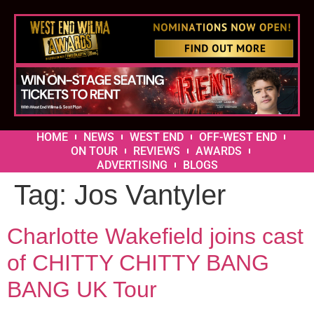
HOME
NEWS
WEST END
OFF-WEST END
ON TOUR
REVIEWS
AWARDS
ADVERTISING
BLOGS
Tag:
Jos Vantyler
Charlotte Wakefield joins cast
of CHITTY CHITTY BANG
BANG UK Tour