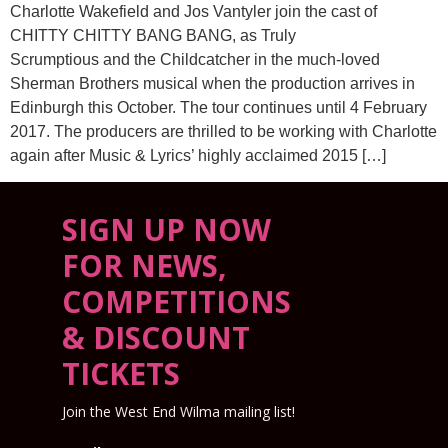
Charlotte Wakefield and Jos Vantyler join the cast of
CHITTY CHITTY BANG BANG, as Truly
Scrumptious and the Childcatcher in the much-loved
Sherman Brothers musical when the production arrives in
Edinburgh this October. The tour continues until 4 February
2017. The producers are thrilled to be working with Charlotte
again after Music & Lyrics’ highly acclaimed 2015 […]
SIGN UP NOW
FOR NEWS,
COMPETITIONS
& DISCOUNT
TICKETS
Join the West End Wilma mailing list!