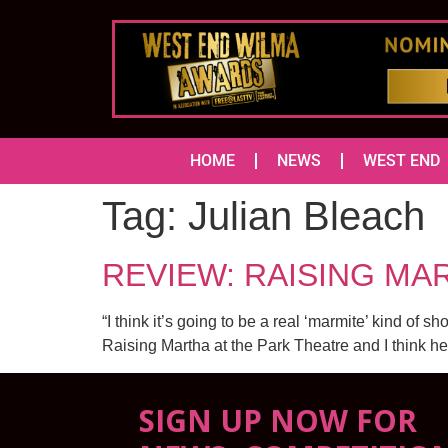
HOME
NEWS
WEST END
Tag:
Julian Bleach
REVIEW: RAISING MAR
“I think it’s going to be a real ‘marmite’ kind of 
Raising Martha at the Park Theatre and I think he
SIGN UP NOW FOR