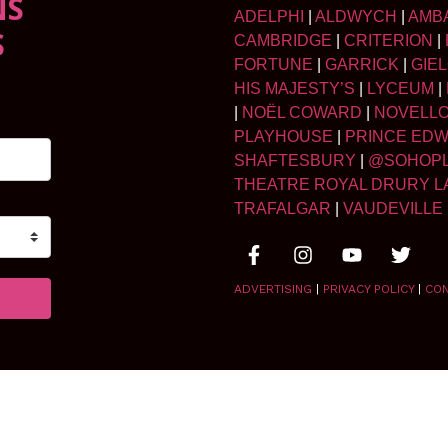
NS
ADELPHI
|
ALDWYCH
|
AMB
S
CAMBRIDGE
|
CRITERION
|
FORTUNE
|
GARRICK
|
GIE
HIS MAJESTY’S
|
LYCEUM
|
|
NOËL COWARD
|
NOVELL
PLAYHOUSE
|
PRINCE ED
SHAFTESBURY
|
@SOHOP
THEATRE ROYAL DRURY L
TRAFALGAR
|
VAUDEVILLE
ADVERTISING
|
PRIVACY POLICY
|
CO