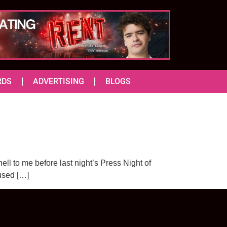
RDS
ADVERTISING
BLOGS
nell to me before last night’s Press Night of
cused […]