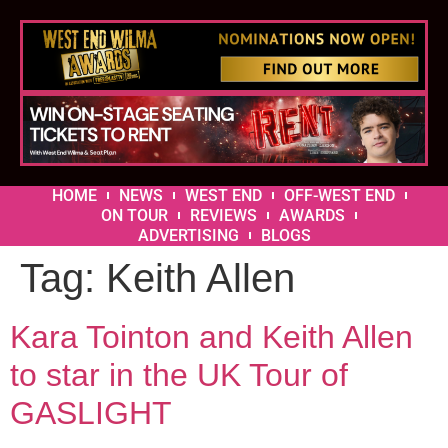
HOME
NEWS
WEST END
OFF-WEST END
ON TOUR
REVIEWS
AWARDS
ADVERTISING
BLOGS
Tag:
Keith Allen
Kara Tointon and Keith Allen
to star in the UK Tour of
GASLIGHT