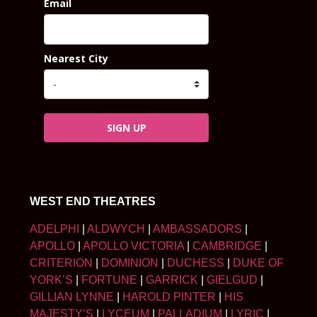
Email
Nearest City
SIGN UP
WEST END THEATRES
ADELPHI
|
ALDWYCH
|
AMBASSADORS
|
APOLLO
|
APOLLO VICTORIA
|
CAMBRIDGE
|
CRITERION
|
DOMINION
|
DUCHESS
|
DUKE OF
YORK’S
|
FORTUNE
|
GARRICK
|
GIELGUD
|
GILLIAN LYNNE
|
HAROLD PINTER
|
HIS
MAJESTY’S
|
LYCEUM
|
PALLADIUM
|
LYRIC
|