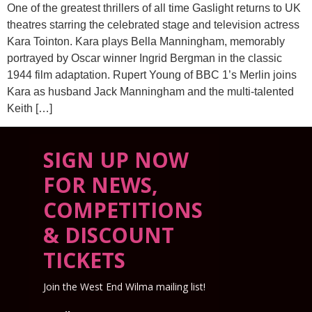
One of the greatest thrillers of all time Gaslight returns to UK
theatres starring the celebrated stage and television actress
Kara Tointon. Kara plays Bella Manningham, memorably
portrayed by Oscar winner Ingrid Bergman in the classic
1944 film adaptation. Rupert Young of BBC 1’s Merlin joins
Kara as husband Jack Manningham and the multi-talented
Keith […]
SIGN UP NOW
FOR NEWS,
COMPETITIONS
& DISCOUNT
TICKETS
Join the West End Wilma mailing list!