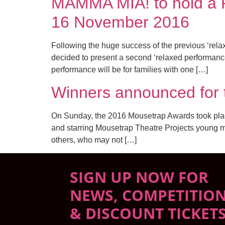
MAMMA MIA! to hold a R
16 November 2016
Following the huge success of the previous ‘re
decided to present a second ‘relaxed performa
performance will be for families with one […]
Winners announced f
On Sunday, the 2016 Mousetrap Awards took place
and starring Mousetrap Theatre Projects young me
others, who may not […]
SIGN UP NOW FOR
NEWS, COMPETITIO
& DISCOUNT TICKET