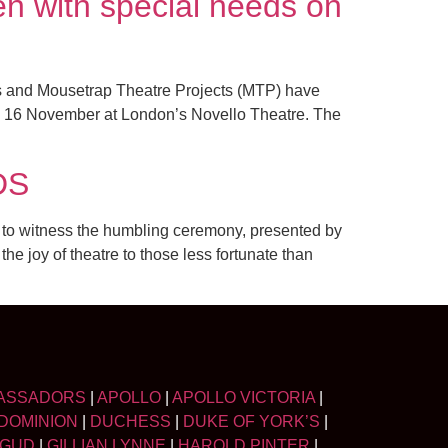
n with special needs on
rs and Mousetrap Theatre Projects (MTP) have
y 16 November at London’s Novello Theatre. The
DS
 to witness the humbling ceremony, presented by
e joy of theatre to those less fortunate than
ASSADORS
|
APOLLO
|
APOLLO VICTORIA
|
DOMINION
|
DUCHESS
|
DUKE OF YORK’S
|
LGUD
|
GILLIAN LYNNE
|
HAROLD PINTER
|