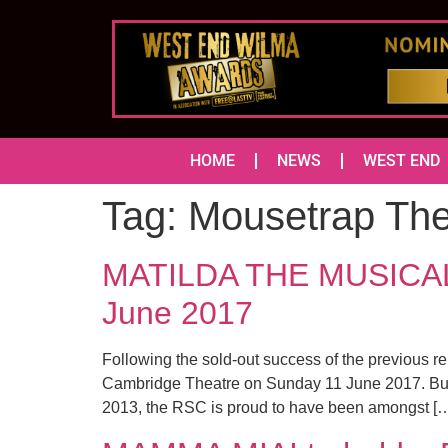
HOME
NEWS
WEST END
Tag:
Mousetrap The
MATILDA THE MUSICAL a
June 2017
Following the sold-out success of the previous r
Cambridge Theatre on Sunday 11 June 2017. Buil
2013, the RSC is proud to have been amongst [