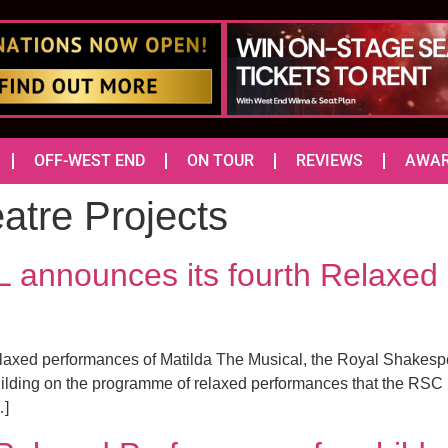
OFF-WEST END
ON TOUR
REVIEWS
AWA
atre Projects
nnounces its fourth Relaxed 
elaxed performances of Matilda The Musical, the Royal Shakespe
ding on the programme of relaxed performances that the RSC h
…]