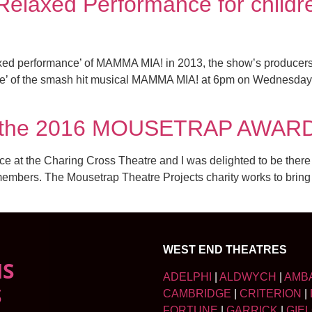
elaxed Performance for childre
laxed performance’ of MAMMA MIA! in 2013, the show’s produce
nce’ of the smash hit musical MAMMA MIA! at 6pm on Wednesda
or the 2016 MOUSETRAP AWAR
 at the Charing Cross Theatre and I was delighted to be there
mbers. The Mousetrap Theatre Projects charity works to bring th
WEST END THEATRES
NS
ADELPHI
|
ALDWYCH
|
AMB
S
CAMBRIDGE
|
CRITERION
|
FORTUNE
|
GARRICK
|
GIE