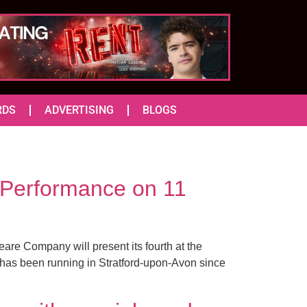
RDS
ADVERTISING
BLOGS
Performance on 11
are Company will present its fourth at the
as been running in Stratford-upon-Avon since