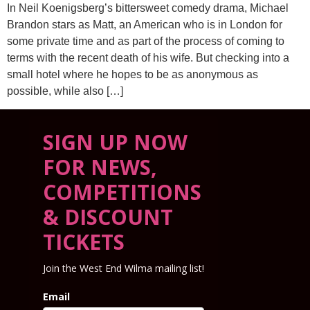
In Neil Koenigsberg’s bittersweet comedy drama, Michael
Brandon stars as Matt, an American who is in London for
some private time and as part of the process of coming to
terms with the recent death of his wife. But checking into a
small hotel where he hopes to be as anonymous as
possible, while also […]
SIGN UP NOW
FOR NEWS,
COMPETITIONS
& DISCOUNT
TICKETS
Join the West End Wilma mailing list!
Email