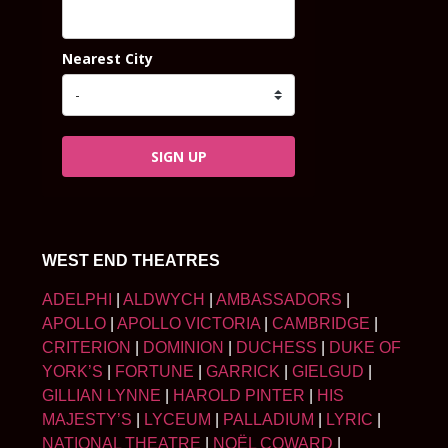
Nearest City
SIGN UP
WEST END THEATRES
ADELPHI
|
ALDWYCH
|
AMBASSADORS
|
APOLLO
|
APOLLO VICTORIA
|
CAMBRIDGE
|
CRITERION
|
DOMINION
|
DUCHESS
|
DUKE OF
YORK’S
|
FORTUNE
|
GARRICK
|
GIELGUD
|
GILLIAN LYNNE
|
HAROLD PINTER
|
HIS
MAJESTY’S
|
LYCEUM
|
PALLADIUM
|
LYRIC
|
NATIONAL THEATRE
|
NOËL COWARD
|