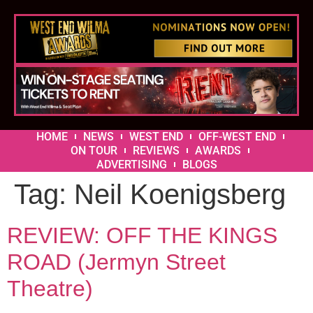
HOME
NEWS
WEST END
OFF-WEST END
ON TOUR
REVIEWS
AWARDS
ADVERTISING
BLOGS
Tag:
Neil Koenigsberg
REVIEW: OFF THE KINGS
ROAD (Jermyn Street
Theatre)