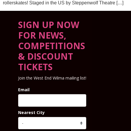
rollerskates! Staged in the US by Steppenwolf Theatre […]
SIGN UP NOW
FOR NEWS,
COMPETITIONS
& DISCOUNT
TICKETS
Join the West End Wilma mailing list!
Email
Nearest City