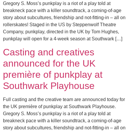
Gregory S. Moss’s punkplay is a riot of a play told at
breakneck pace with a killer soundtrack, a coming-of-age
story about subcultures, friendship and not-fitting-in – all on
rollerskates! Staged in the US by Steppenwolf Theatre
Company, punkplay, directed in the UK by Tom Hughes,
punkplay will open for a 4-week season at Southwark […]
Casting and creatives
announced for the UK
première of punkplay at
Southwark Playhouse
Full casting and the creative team are announced today for
the UK première of punkplay at Southwark Playhouse.
Gregory S. Moss’s punkplay is a riot of a play told at
breakneck pace with a killer soundtrack, a coming-of-age
story about subcultures, friendship and not-fitting-in – all on