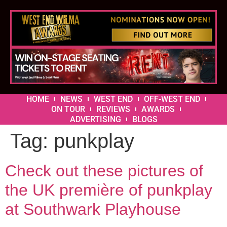
HOME
NEWS
WEST END
OFF-WEST END
ON TOUR
REVIEWS
AWARDS
ADVERTISING
BLOGS
Tag:
punkplay
Check out these pictures of
the UK première of punkplay
at Southwark Playhouse