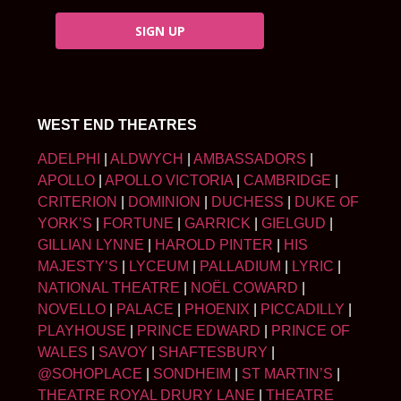
SIGN UP
WEST END THEATRES
ADELPHI
|
ALDWYCH
|
AMBASSADORS
|
APOLLO
|
APOLLO VICTORIA
|
CAMBRIDGE
|
CRITERION
|
DOMINION
|
DUCHESS
|
DUKE OF
YORK’S
|
FORTUNE
|
GARRICK
|
GIELGUD
|
GILLIAN LYNNE
|
HAROLD PINTER
|
HIS
MAJESTY’S
|
LYCEUM
|
PALLADIUM
|
LYRIC
|
NATIONAL THEATRE
|
NOËL COWARD
|
NOVELLO
|
PALACE
|
PHOENIX
|
PICCADILLY
|
PLAYHOUSE
|
PRINCE EDWARD
|
PRINCE OF
WALES
|
SAVOY
|
SHAFTESBURY
|
@SOHOPLACE
|
SONDHEIM
|
ST MARTIN’S
|
THEATRE ROYAL DRURY LANE
|
THEATRE