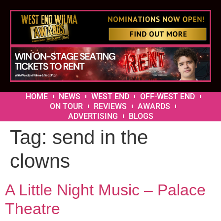
HOME
NEWS
WEST END
OFF-WEST END
ON TOUR
REVIEWS
AWARDS
ADVERTISING
BLOGS
Tag:
send in the
clowns
A Little Night Music – Palace
Theatre