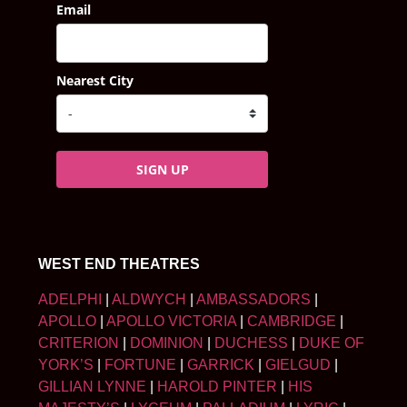
Email
Nearest City
SIGN UP
WEST END THEATRES
ADELPHI
|
ALDWYCH
|
AMBASSADORS
|
APOLLO
|
APOLLO VICTORIA
|
CAMBRIDGE
|
CRITERION
|
DOMINION
|
DUCHESS
|
DUKE OF
YORK’S
|
FORTUNE
|
GARRICK
|
GIELGUD
|
GILLIAN LYNNE
|
HAROLD PINTER
|
HIS