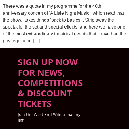
There was a quote in my programme for the 40th
anniversary concert of ‘A Little Night Music’, which read that
the show, ’takes things ‘back to basics’’. Strip away the
spectacle, the set and special effects, and here we have one
of the most extraordinary theatrical events that I have had the
privilege to be […]
SIGN UP NOW
FOR NEWS,
COMPETITIONS
& DISCOUNT
TICKETS
Join the West End Wilma mailing
list!