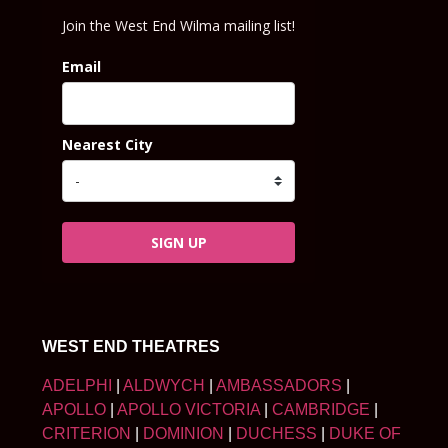
Join the West End Wilma mailing list!
Email
Nearest City
SIGN UP
WEST END THEATRES
ADELPHI
|
ALDWYCH
|
AMBASSADORS
|
APOLLO
|
APOLLO VICTORIA
|
CAMBRIDGE
|
CRITERION
|
DOMINION
|
DUCHESS
|
DUKE OF