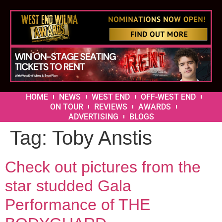
HOME
NEWS
WEST END
OFF-WEST END
ON TOUR
REVIEWS
AWARDS
ADVERTISING
BLOGS
Tag:
Toby Anstis
Check out pictures from the
star studded Gala
Performance of THE