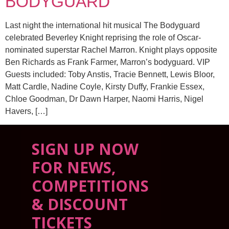
BODYGUARD
Last night the international hit musical The Bodyguard
celebrated Beverley Knight reprising the role of Oscar-
nominated superstar Rachel Marron. Knight plays opposite
Ben Richards as Frank Farmer, Marron’s bodyguard. VIP
Guests included: Toby Anstis, Tracie Bennett, Lewis Bloor,
Matt Cardle, Nadine Coyle, Kirsty Duffy, Frankie Essex,
Chloe Goodman, Dr Dawn Harper, Naomi Harris, Nigel
Havers, […]
SIGN UP NOW
FOR NEWS,
COMPETITIONS
& DISCOUNT
TICKETS