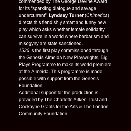
commended by The George Devine Award
for its “sparkling dialogue and savage
undercurrent”.
Lyndsey Turner
(
Chimerica
)
directs this fiendishly smart and funny new
play which asks whether female solidarity
can survive in a world where barbarism and
misogyny are state sanctioned.
1536
is the first play commissioned through
the Genesis
Almeida
New Playwrights, Big
Plays Programme to make its world premiere
at the
Almeida
. This programme is made
possible with support from the Genesis
Foundation.
Additional support for the production is
provided by The Charlotte Aitken Trust and
Cockayne Grants for the Arts & The London
Community Foundation.