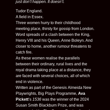
just don’t happen. It doesn’t.
Tudor England.
A field in Essex.
Three women hurry to their childhood
meeting place, thirsty for gossip from London.
Word spreads of a clash between the King,
Henry VIII and his Queen, Anne Boleyn. And
closer to home, another rumour threatens to
catch fire.
As these women realise the parallels
between their ordinary, rural lives and the
royal drama taking place at a distance, they
are faced with several choices, all of which
end in violence.
Written as part of the Genesis
Almeida
New
Playwrights, Big Plays Programme,
Ava
Pickett
’s
1536
was the winner of the 2024
Susan Smith Blackburn Prize, and was