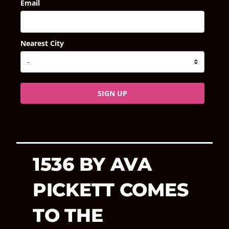
Email
Nearest City
SIGN UP
1536 BY AVA
PICKETT COMES
TO THE