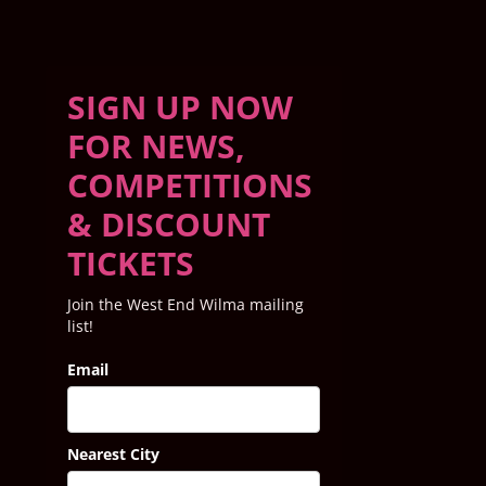
SIGN UP NOW
FOR NEWS,
COMPETITIONS
& DISCOUNT
TICKETS
Join the West End Wilma mailing
list!
Email
Nearest City