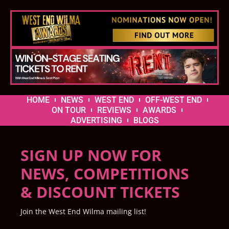
HOME
NEWS
WEST END
OFF-WEST END
ON TOUR
REVIEWS
AWARDS
ADVERTISING
BLOGS
SIGN UP NOW FOR
NEWS, COMPETITIONS
& DISCOUNT TICKETS
Join the West End Wilma mailing list!