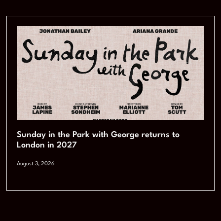
Sunday in the Park with George returns to
London in 2027
August 3, 2026