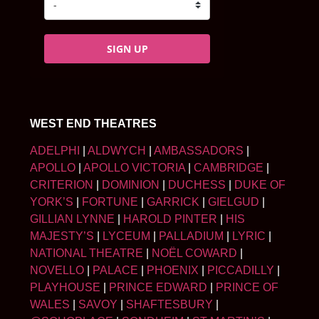
SIGN UP
WEST END THEATRES
ADELPHI
|
ALDWYCH
|
AMBASSADORS
|
APOLLO
|
APOLLO VICTORIA
|
CAMBRIDGE
|
CRITERION
|
DOMINION
|
DUCHESS
|
DUKE OF
YORK’S
|
FORTUNE
|
GARRICK
|
GIELGUD
|
GILLIAN LYNNE
|
HAROLD PINTER
|
HIS
MAJESTY’S
|
LYCEUM
|
PALLADIUM
|
LYRIC
|
NATIONAL THEATRE
|
NOËL COWARD
|
NOVELLO
|
PALACE
|
PHOENIX
|
PICCADILLY
|
PLAYHOUSE
|
PRINCE EDWARD
|
PRINCE OF
WALES
|
SAVOY
|
SHAFTESBURY
|