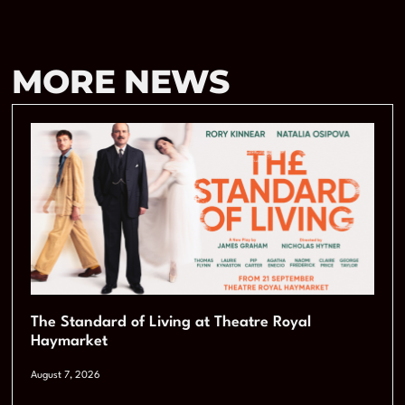
MORE NEWS
The Standard of Living at Theatre Royal
Haymarket
August 7, 2026