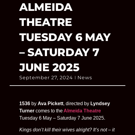
ALMEIDA
THEATRE
TUESDAY 6 MAY
– SATURDAY 7
JUNE 2025
September 27, 2024
News
1536
by
Ava Pickett
, directed by
Lyndsey
Turner
comes to the
Almeida Theatre
Tuesday 6 May – Saturday 7 June 2025.
Kings don’t kill their wives alright? It’s not – it