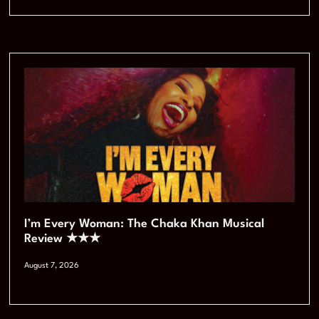
I’m Every Woman: The Chaka Khan Musical
Review ★★★
August 7, 2026