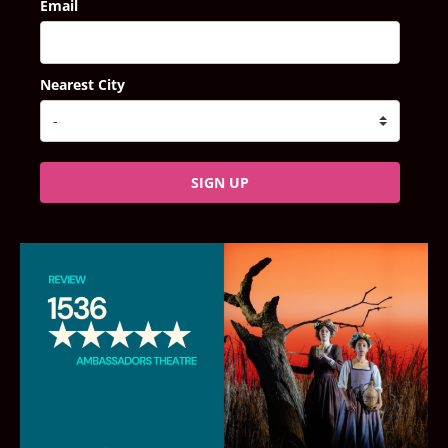
Email
Nearest City
SIGN UP