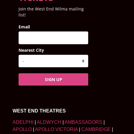
Join the West End Wilma mailing
list!
Email
Nearest City
SIGN UP
WEST END THEATRES
ADELPHI
|
ALDWYCH
|
AMBASSADORS
|
APOLLO
|
APOLLO VICTORIA
|
CAMBRIDGE
|