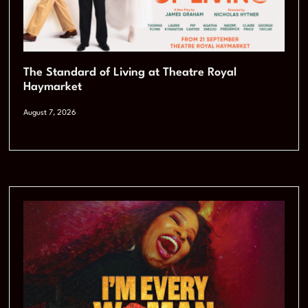
The Standard of Living at Theatre Royal
Haymarket
August 7, 2026