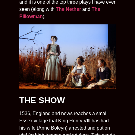
and it is one of the top three plays I have ever
seen (along with
The Nether
and
The
Pillowman
).
THE SHOW
1536, England and news reaches a small
Essex village that King Henry VIII has had
his wife (Anne Boleyn) arrested and put on