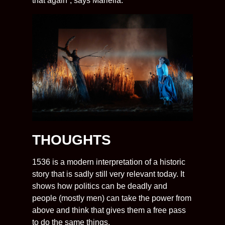
that again”, says Mariella.
THOUGHTS
1536 is a modern interpretation of a historic
story that is sadly still very relevant today. It
shows how politics can be deadly and
people (mostly men) can take the power from
above and think that gives them a free pass
to do the same things.