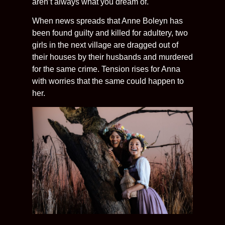
aren’t always what you dream of.
When news spreads that Anne Boleyn has
been found guilty and killed for adultery, two
girls in the next village are dragged out of
their houses by their husbands and murdered
for the same crime. Tension rises for Anna
with worries that the same could happen to
her.