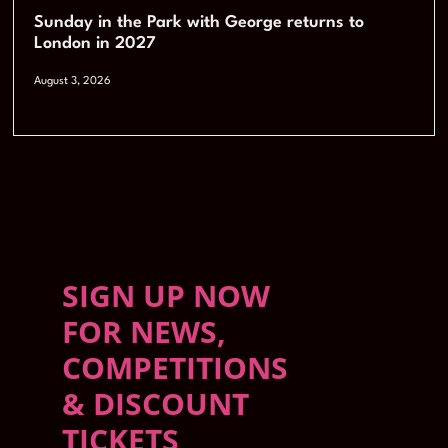
Sunday in the Park with George returns to
London in 2027
August 3, 2026
SIGN UP NOW
FOR NEWS,
COMPETITIONS
& DISCOUNT
TICKETS