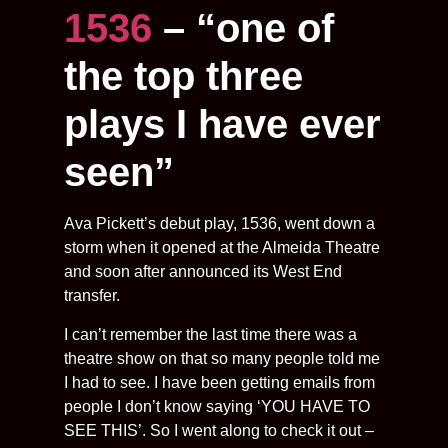
1536
– “one of
the top three
plays I have ever
seen”
Ava Pickett’s debut play, 1536, went down a
storm when it opened at the Almeida Theatre
and soon after announced its West End
transfer.
I can’t remember the last time there was a
theatre show on that so many people told me
I had to see. I have been getting emails from
people I don’t know saying ‘YOU HAVE TO
SEE THIS’. So I went along to check it out –