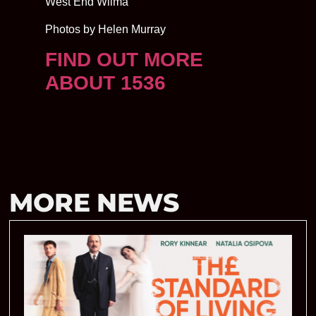
West End Wilma
Photos by Helen Murray
FIND OUT MORE
ABOUT 1536
MORE NEWS