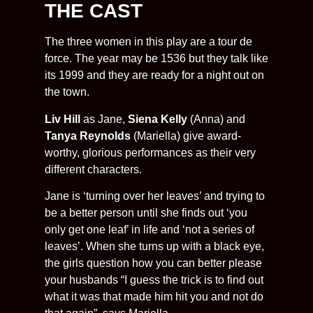
THE CAST
The three women in this play are a tour de
force. The year may be 1536 but they talk like
its 1999 and they are ready for a night out on
the town.
Liv Hill
as Jane,
Siena Kelly
(Anna) and
Tanya Reynolds
(Mariella) give award-
worthy, glorious performances as their very
different characters.
Jane is ‘turning over her leaves’ and trying to
be a better person until she finds out ‘you
only get one leaf’ in life and ‘not a series of
leaves’. When she turns up with a black eye,
the girls question how you can better please
your husbands “I guess the trick is to find out
what it was that made him hit you and not do