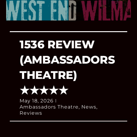
1536 REVIEW
(AMBASSADORS
THEATRE)
★★★★★
May 18, 2026
Ambassadors Theatre
,
News
,
Reviews