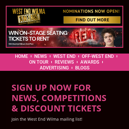
HOME
NEWS
WEST END
OFF-WEST END
ON TOUR
REVIEWS
AWARDS
ADVERTISING
BLOGS
SIGN UP NOW FOR
NEWS, COMPETITIONS
& DISCOUNT TICKETS
Join the West End Wilma mailing list!