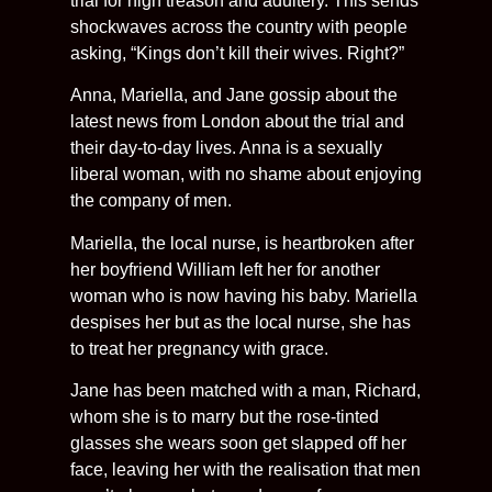
trial for high treason and adultery. This sends
shockwaves across the country with people
asking, “Kings don’t kill their wives. Right?”
Anna, Mariella, and Jane gossip about the
latest news from London about the trial and
their day-to-day lives. Anna is a sexually
liberal woman, with no shame about enjoying
the company of men.
Mariella, the local nurse, is heartbroken after
her boyfriend William left her for another
woman who is now having his baby. Mariella
despises her but as the local nurse, she has
to treat her pregnancy with grace.
Jane has been matched with a man, Richard,
whom she is to marry but the rose-tinted
glasses she wears soon get slapped off her
face, leaving her with the realisation that men