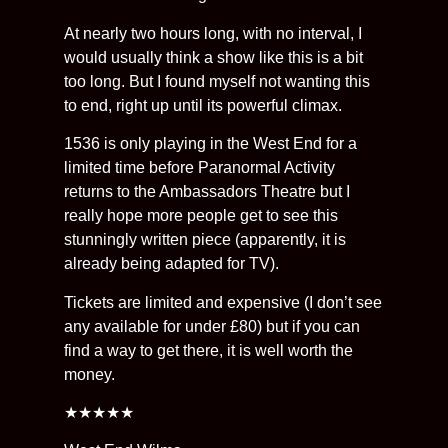
At nearly two hours long, with no interval, I
would usually think a show like this is a bit
too long. But I found myself not wanting this
to end, right up until its powerful climax.
1536 is only playing in the West End for a
limited time before Paranormal Activity
returns to the Ambassadors Theatre but I
really hope more people get to see this
stunningly written piece (apparently, it is
already being adapted for TV).
Tickets are limited and expensive (I don’t see
any available for under £80) but if you can
find a way to get there, it is well worth the
money.
★★★★★