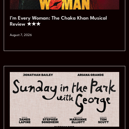
I’m Every Woman: The Chaka Khan Musical
Review ★★★
August 7, 2026