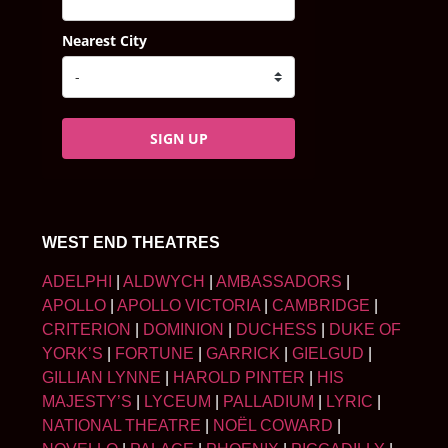
Nearest City
SIGN UP
WEST END THEATRES
ADELPHI
|
ALDWYCH
|
AMBASSADORS
|
APOLLO
|
APOLLO VICTORIA
|
CAMBRIDGE
|
CRITERION
|
DOMINION
|
DUCHESS
|
DUKE OF
YORK’S
|
FORTUNE
|
GARRICK
|
GIELGUD
|
GILLIAN LYNNE
|
HAROLD PINTER
|
HIS
MAJESTY’S
|
LYCEUM
|
PALLADIUM
|
LYRIC
|
NATIONAL THEATRE
|
NOËL COWARD
|