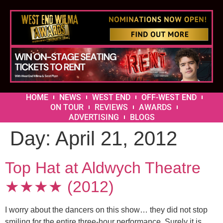
HOME
NEWS
WEST END
OFF-WEST END
ON TOUR
REVIEWS
AWARDS
ADVERTISING
BLOGS
Day:
April 21, 2012
Top Hat at Aldwych Theatre
★★★★ (2012)
I worry about the dancers on this show… they did not stop
smiling for the entire three-hour performance. Surely it is