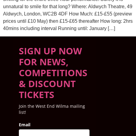
unnatural to smile for that long? Where: Aldwych Theatre, 49
Aldwych, London, WC2B 4DF How Much: £15-£55 (preview
prices until £10 May) then £15-£65 thereafter How long: 2hrs
40mins including interval Running until: January […]
SIGN UP NOW
FOR NEWS,
COMPETITIONS
& DISCOUNT
TICKETS
Join the West End Wilma mailing
list!
Email