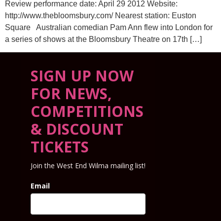
Review performance date: April 29 2012 Website:
http://www.thebloomsbury.com/ Nearest station: Euston
Square Australian comedian Pam Ann flew into London for
a series of shows at the Bloomsbury Theatre on 17th […]
SIGN UP NOW
FOR NEWS,
COMPETITIONS
& DISCOUNT
TICKETS
Join the West End Wilma mailing list!
Email