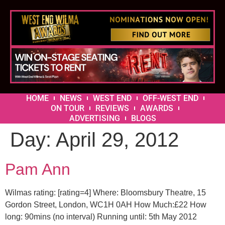
HOME
NEWS
WEST END
OFF-WEST END
ON TOUR
REVIEWS
AWARDS
ADVERTISING
BLOGS
Day:
April 29, 2012
Pam Ann
Wilmas rating: [rating=4] Where: Bloomsbury Theatre, 15
Gordon Street, London, WC1H 0AH How Much:£22 How
long: 90mins (no interval) Running until: 5th May 2012