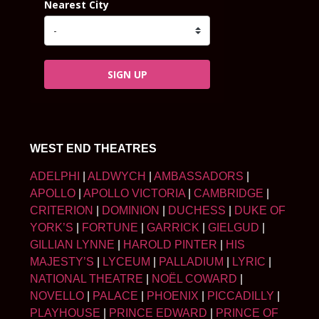
Nearest City
SIGN UP
WEST END THEATRES
ADELPHI
|
ALDWYCH
|
AMBASSADORS
|
APOLLO
|
APOLLO VICTORIA
|
CAMBRIDGE
|
CRITERION
|
DOMINION
|
DUCHESS
|
DUKE OF
YORK’S
|
FORTUNE
|
GARRICK
|
GIELGUD
|
GILLIAN LYNNE
|
HAROLD PINTER
|
HIS
MAJESTY’S
|
LYCEUM
|
PALLADIUM
|
LYRIC
|
NATIONAL THEATRE
|
NOËL COWARD
|
NOVELLO
|
PALACE
|
PHOENIX
|
PICCADILLY
|
PLAYHOUSE
|
PRINCE EDWARD
|
PRINCE OF