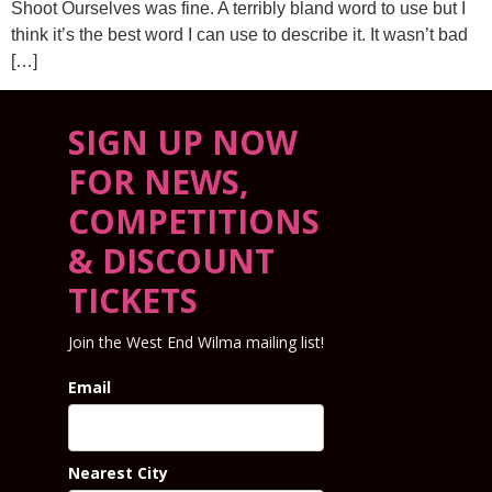
Shoot Ourselves was fine. A terribly bland word to use but I
think it’s the best word I can use to describe it. It wasn’t bad
[…]
SIGN UP NOW
FOR NEWS,
COMPETITIONS
& DISCOUNT
TICKETS
Join the West End Wilma mailing list!
Email
Nearest City