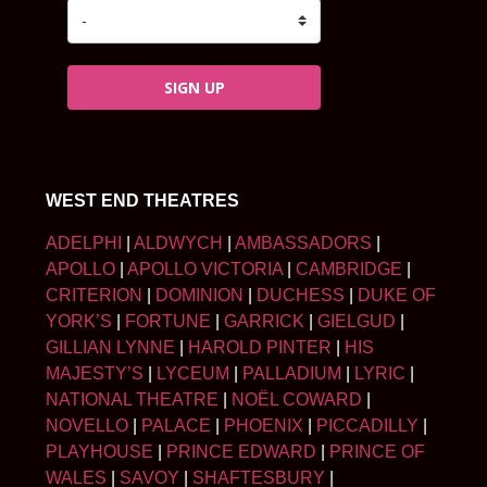
SIGN UP
WEST END THEATRES
ADELPHI
|
ALDWYCH
|
AMBASSADORS
|
APOLLO
|
APOLLO VICTORIA
|
CAMBRIDGE
|
CRITERION
|
DOMINION
|
DUCHESS
|
DUKE OF
YORK’S
|
FORTUNE
|
GARRICK
|
GIELGUD
|
GILLIAN LYNNE
|
HAROLD PINTER
|
HIS
MAJESTY’S
|
LYCEUM
|
PALLADIUM
|
LYRIC
|
NATIONAL THEATRE
|
NOËL COWARD
|
NOVELLO
|
PALACE
|
PHOENIX
|
PICCADILLY
|
PLAYHOUSE
|
PRINCE EDWARD
|
PRINCE OF
WALES
|
SAVOY
|
SHAFTESBURY
|