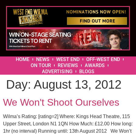
HOME
NEWS
WEST END
OFF-WEST END
ON TOUR
REVIEWS
AWARDS
ADVERTISING
BLOGS
Day:
August 13, 2012
We Won't Shoot Ourselves
Wilma’s Rating: [rating=2] Where: Kings Head Theatre, 115
Upper Street, London N1 1QN How Much: £12.00 How long:
1hr (no interval) Running until: 13th August 2012 We Won’t