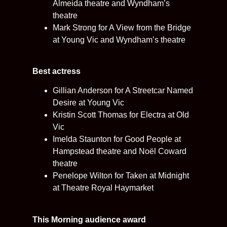
Almeida theatre and Wyndham’s
theatre
Mark Strong for A View from the Bridge
at Young Vic and Wyndham’s theatre
Best actress
Gillian Anderson for A Streetcar Named
Desire at Young Vic
Kristin Scott Thomas for Electra at Old
Vic
Imelda Staunton for Good People at
Hampstead theatre and Noël Coward
theatre
Penelope Wilton for Taken at Midnight
at Theatre Royal Haymarket
This Morning audience award