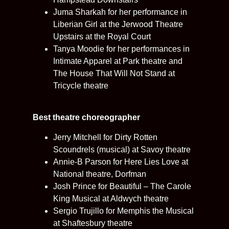
Juma Sharkah for her performance in
Liberian Girl at the Jerwood Theatre
Upstairs at the Royal Court
Tanya Moodie for her performances in
Intimate Apparel at Park theatre and
The House That Will Not Stand at
Tricycle theatre
Best theatre choreographer
Jerry Mitchell for Dirty Rotten
Scoundrels (musical) at Savoy theatre
Annie-B Parson for Here Lies Love at
National theatre, Dorfman
Josh Prince for Beautiful – The Carole
King Musical at Aldwych theatre
Sergio Trujillo for Memphis the Musical
at Shaftesbury theatre