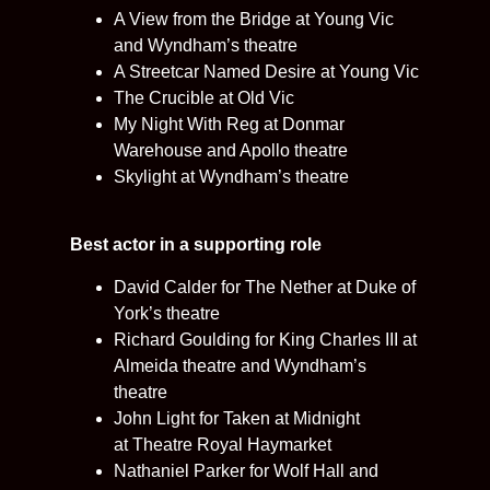
A View from the Bridge at Young Vic
and Wyndham’s theatre
A Streetcar Named Desire at Young Vic
The Crucible at Old Vic
My Night With Reg at Donmar
Warehouse and Apollo theatre
Skylight at Wyndham’s theatre
Best actor in a supporting role
David Calder for The Nether at Duke of
York’s theatre
Richard Goulding for King Charles III at
Almeida theatre and Wyndham’s
theatre
John Light for Taken at Midnight
at Theatre Royal Haymarket
Nathaniel Parker for Wolf Hall and