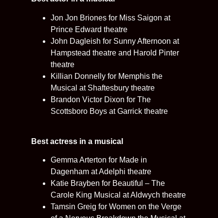
Jon Jon Briones for Miss Saigon at
Prince Edward theatre
John Dagleish for Sunny Afternoon at
Hampstead theatre and Harold Pinter
theatre
Killian Donnelly for Memphis the
Musical at Shaftesbury theatre
Brandon Victor Dixon for The
Scottsboro Boys at Garrick theatre
Best actress in a musical
Gemma Arterton for Made in
Dagenham at Adelphi theatre
Katie Brayben for Beautiful – The
Carole King Musical at Aldwych theatre
Tamsin Greig for Women on the Verge