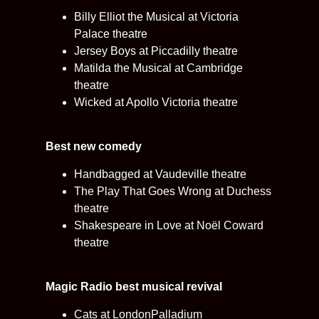
Billy Elliot the Musical at Victoria
Palace theatre
Jersey Boys at Piccadilly theatre
Matilda the Musical at Cambridge
theatre
Wicked at Apollo Victoria theatre
Best new comedy
Handbagged at Vaudeville theatre
The Play That Goes Wrong at Duchess
theatre
Shakespeare in Love at Noël Coward
theatre
Magic Radio best musical revival
Cats at LondonPalladium