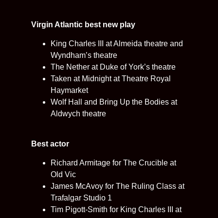
Virgin Atlantic best new play
King Charles III at Almeida theatre and
Wyndham’s theatre
The Nether at Duke of York’s theatre
Taken at Midnight at Theatre Royal
Haymarket
Wolf Hall and Bring Up the Bodies at
Aldwych theatre
Best actor
Richard Armitage for The Crucible at
Old Vic
James McAvoy for The Ruling Class at
Trafalgar Studio 1
Tim Pigott-Smith for King Charles III at