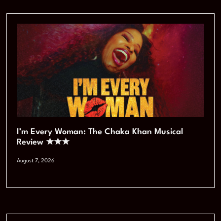
I’m Every Woman: The Chaka Khan Musical
Review ★★★
August 7, 2026