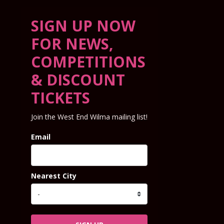
SIGN UP NOW
FOR NEWS,
COMPETITIONS
& DISCOUNT
TICKETS
Join the West End Wilma mailing list!
Email
Nearest City