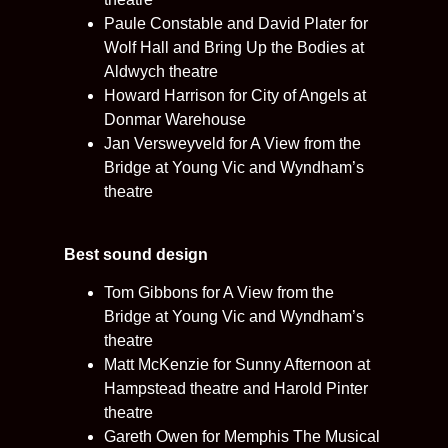
Paule Constable and David Plater for
Wolf Hall and Bring Up the Bodies at
Aldwych theatre
Howard Harrison for City of Angels at
Donmar Warehouse
Jan Versweyveld for A View from the
Bridge at Young Vic and Wyndham’s
theatre
Best sound design
Tom Gibbons for A View from the
Bridge at Young Vic and Wyndham’s
theatre
Matt McKenzie for Sunny Afternoon at
Hampstead theatre and Harold Pinter
theatre
Gareth Owen for Memphis The Musical