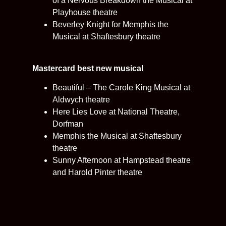
of a Nervous Breakdown the Musical at
Playhouse theatre
Beverley Knight for Memphis the
Musical at Shaftesbury theatre
Mastercard best new musical
Beautiful – The Carole King Musical at
Aldwych theatre
Here Lies Love at National Theatre,
Dorfman
Memphis the Musical at Shaftesbury
theatre
Sunny Afternoon at Hampstead theatre
and Harold Pinter theatre