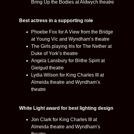
Bring Up the Bodies at Aldwych theatre
Best actress in a supporting role
Phoebe Fox for A View from the Bridge
at Young Vic and Wyndham’s theatre
The Girls playing Iris for The Nether at
Duke of York’s theatre
Angela Lansbury for Blithe Spirit at
Gielgud theatre
Lydia Wilson for King Charles III at
Almeida theatre and Wyndham’s
theatre
White Light award for best lighting design
Jon Clark for King Charles III at
Almeida theatre and Wyndham’s
theatre