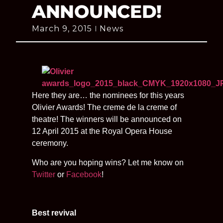
ANNOUNCED!
March 9, 2015
News
Here they are… the nominees for this years
Olivier Awards! The creme de la creme of
theatre! The winners will be announced on
12 April 2015 at the Royal Opera House
ceremony.
Who are you hoping wins? Let me know on
Twitter
or
Facebook
!
Best revival