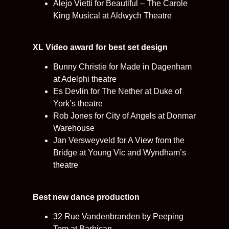
Alejo Vietti for Beautiful – The Carole
King Musical at Aldwych Theatre
XL Video award for best set design
Bunny Christie for Made in Dagenham
at Adelphi theatre
Es Devlin for The Nether at Duke of
York’s theatre
Rob Jones for City of Angels at Donmar
Warehouse
Jan Versweyveld for A View from the
Bridge at Young Vic and Wyndham’s
theatre
Best new dance production
32 Rue Vandenbranden by Peeping
Tom at Barbican