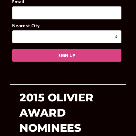
Email
Nearest City
SIGN UP
2015 OLIVIER
AWARD
NOMINEES