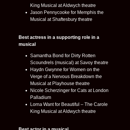
King Musical at Aldwych theatre
Jason Pennycooke for Memphis the
Musical at Shaftesbury theatre
Best actress in a supporting role in a
musical
Samantha Bond for Dirty Rotten
Scoundrels (musical) at Savoy theatre
Haydn Gwynne for Women on the
Verge of a Nervous Breakdown the
Musical at Playhouse theatre
Nicole Scherzinger for Cats at London
Palladium
Lorna Want for Beautiful – The Carole
King Musical at Aldwych theatre
Best actor in a musical