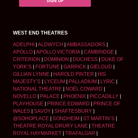
SIGN UP
WEST END THEATRES
ADELPHI
|
ALDWYCH
|
AMBASSADORS
|
APOLLO
|
APOLLO VICTORIA
|
CAMBRIDGE
|
CRITERION
|
DOMINION
|
DUCHESS
|
DUKE OF
YORK’S
|
FORTUNE
|
GARRICK
|
GIELGUD
|
GILLIAN LYNNE
|
HAROLD PINTER
|
HIS
MAJESTY’S
|
LYCEUM
|
PALLADIUM
|
LYRIC
|
NATIONAL THEATRE
|
NOËL COWARD
|
NOVELLO
|
PALACE
|
PHOENIX
|
PICCADILLY
|
PLAYHOUSE
|
PRINCE EDWARD
|
PRINCE OF
WALES
|
SAVOY
|
SHAFTESBURY
|
@SOHOPLACE
|
SONDHEIM
|
ST MARTIN’S
|
THEATRE ROYAL DRURY LANE
|
THEATRE
ROYAL HAYMARKET
|
TRAFALGAR
|