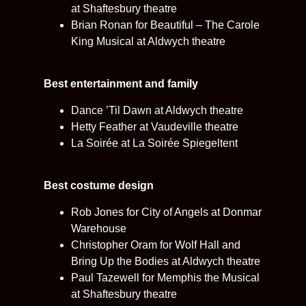
at Shaftesbury theatre
Brian Ronan for Beautiful – The Carole
King Musical at Aldwych theatre
Best entertainment and family
Dance ’Til Dawn at Aldwych theatre
Hetty Feather at Vaudeville theatre
La Soirée at La Soirée Spiegeltent
Best costume design
Rob Jones for City of Angels at Donmar
Warehouse
Christopher Oram for Wolf Hall and
Bring Up the Bodies at Aldwych theatre
Paul Tazewell for Memphis the Musical
at Shaftesbury theatre