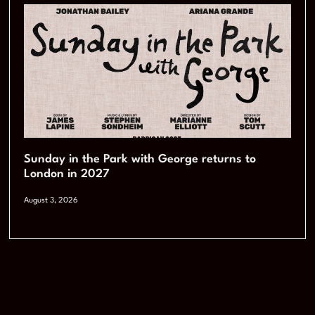
Sunday in the Park with George returns to
London in 2027
August 3, 2026