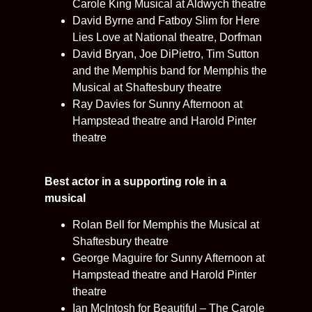
Carole King Musical at Aldwych theatre
David Byrne and Fatboy Slim for Here
Lies Love at National theatre, Dorfman
David Bryan, Joe DiPietro, Tim Sutton
and the Memphis band for Memphis the
Musical at Shaftesbury theatre
Ray Davies for Sunny Afternoon at
Hampstead theatre and Harold Pinter
theatre
Best actor in a supporting role in a
musical
Rolan Bell for Memphis the Musical at
Shaftesbury theatre
George Maguire for Sunny Afternoon at
Hampstead theatre and Harold Pinter
theatre
Ian McIntosh for Beautiful – The Carole