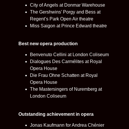
City of Angels at Donmar Warehouse
The Gershwins’ Porgy and Bess at
Regent’s Park Open Air theatre
Miss Saigon at Prince Edward theatre
Best new opera production
Benvenuto Cellini at London Coliseum
Dialogues Des Carmélites at Royal
Opera House
Die Frau Ohne Schatten at Royal
Opera House
The Mastersingers of Nuremberg at
London Coliseum
Outstanding achievement in opera
Jonas Kaufmann for Andrea Chénier