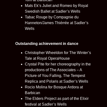
Mats Ek’s Juliet and Romeo by Royal
Swedish Ballet at Sadler’s Wells
Tabac Rouge by Compagnie du
Hanneton/James Thiérrée at Sadler’s
Wells
Outstanding achievement in dance
Christopher Wheeldon for The Winter’s
Tale at Royal OperaHouse
Crystal Pite for her choreography in the
productions of The Associates – A
Picture of You Falling, The Tempest
Replica and Polaris at Sadler’s Wells
Rocio Molina for Bosque Ardora at
Barbican
The Elders Project as part of the Elixir
festival at Sadler’s Wells