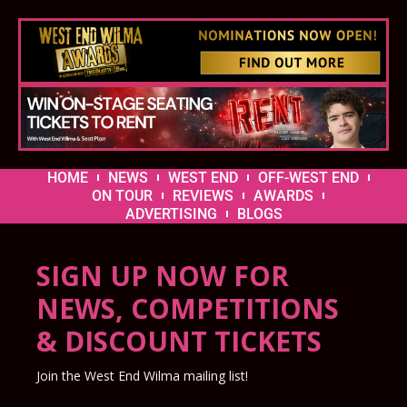
HOME
NEWS
WEST END
OFF-WEST END
ON TOUR
REVIEWS
AWARDS
ADVERTISING
BLOGS
SIGN UP NOW FOR
NEWS, COMPETITIONS
& DISCOUNT TICKETS
Join the West End Wilma mailing list!