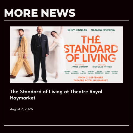
MORE NEWS
The Standard of Living at Theatre Royal
Haymarket
August 7, 2026