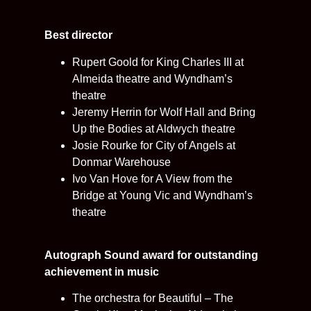
Best director
Rupert Goold for King Charles III at
Almeida theatre and Wyndham’s
theatre
Jeremy Herrin for Wolf Hall and Bring
Up the Bodies at Aldwych theatre
Josie Rourke for City of Angels at
Donmar Warehouse
Ivo Van Hove for A View from the
Bridge at Young Vic and Wyndham’s
theatre
Autograph Sound award for outstanding
achievement in music
The orchestra for Beautiful – The