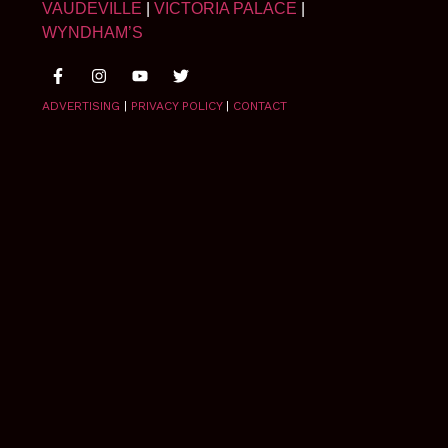
VAUDEVILLE
|
VICTORIA PALACE
|
WYNDHAM’S
ADVERTISING
|
PRIVACY POLICY
|
CONTACT