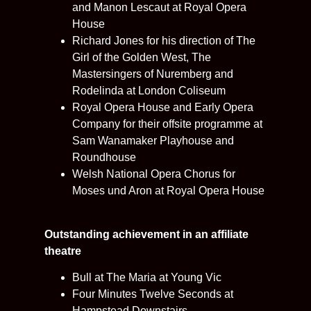
and Manon Lescaut at Royal Opera
House
Richard Jones for his direction of The
Girl of the Golden West, The
Mastersingers of Nuremberg and
Rodelinda at London Coliseum
Royal Opera House and Early Opera
Company for their offsite programme at
Sam Wanamaker Playhouse and
Roundhouse
Welsh National Opera Chorus for
Moses und Aron at Royal Opera House
Outstanding achievement in an affiliate
theatre
Bull at The Maria at Young Vic
Four Minutes Twelve Seconds at
Hampstead Downstairs