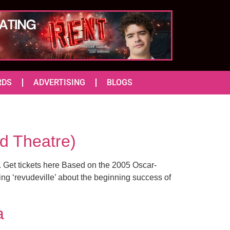
RDS
ADVERTISING
BLOGS
 Theatre)
. Get tickets here Based on the 2005 Oscar-
ing ‘revudeville’ about the beginning success of
a