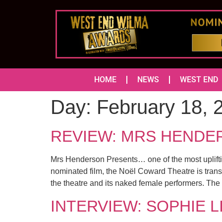
HOME
NEWS
WEST END
Day:
February 18, 
REVIEW: MRS HENDERS
Mrs Henderson Presents… one of the most uplifti
nominated film, the Noël Coward Theatre is transf
the theatre and its naked female performers. The
INTERVIEW: SOPHIE LI