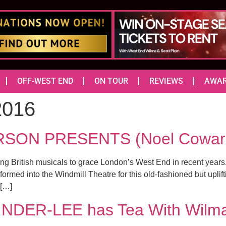
OFF-WEST END
ON TOUR
REVIEWS
AWA
2016
ON PRESENTS (Noel Coward
ng British musicals to grace London’s West End in recent years
ormed into the Windmill Theatre for this old-fashioned but uplift
 […]
NDER-LEE has Tea With Wilm