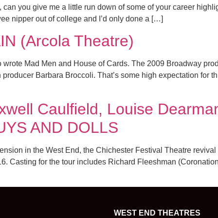
can you give me a little run down of some of your career highlight
 nipper out of college and I’d only done a […]
 (Arcola Theatre)
lso wrote Mad Men and House of Cards. The 2009 Broadway prod
th producer Barbara Broccoli. That’s some high expectation for t
well Caulfield, Louise Dearma
f GUYS AND DOLLS
ension in the West End, the Chichester Festival Theatre revival 
. Casting for the tour includes Richard Fleeshman (Coronation 
WEST END THEATRES