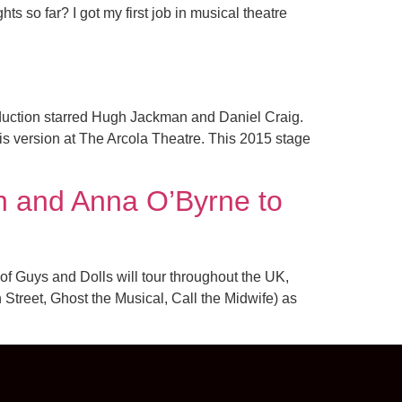
s so far? I got my first job in musical theatre
uction starred Hugh Jackman and Daniel Craig.
his version at The Arcola Theatre. This 2015 stage
n and Anna O’Byrne to
of Guys and Dolls will tour throughout the UK,
Street, Ghost the Musical, Call the Midwife) as