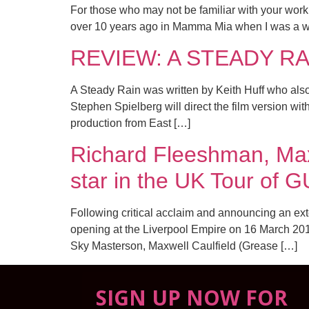
For those who may not be familiar with your work, 
over 10 years ago in Mamma Mia when I was a wee
REVIEW: A STEADY RAIN
A Steady Rain was written by Keith Huff who a
Stephen Spielberg will direct the film version wi
production from East […]
Richard Fleeshman, Max
star in the UK Tour o
Following critical acclaim and announcing an ext
opening at the Liverpool Empire on 16 March 2016
Sky Masterson, Maxwell Caulfield (Grease […]
SIGN UP NOW FOR