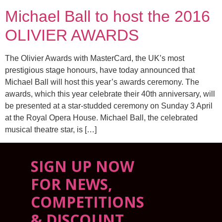
Michael Ball to host the 2016
OLIVIER AWARDS
The Olivier Awards with MasterCard, the UK’s most
prestigious stage honours, have today announced that
Michael Ball will host this year’s awards ceremony. The
awards, which this year celebrate their 40th anniversary, will
be presented at a star-studded ceremony on Sunday 3 April
at the Royal Opera House. Michael Ball, the celebrated
musical theatre star, is […]
SIGN UP NOW
FOR NEWS,
COMPETITIONS
& DISCOUNT