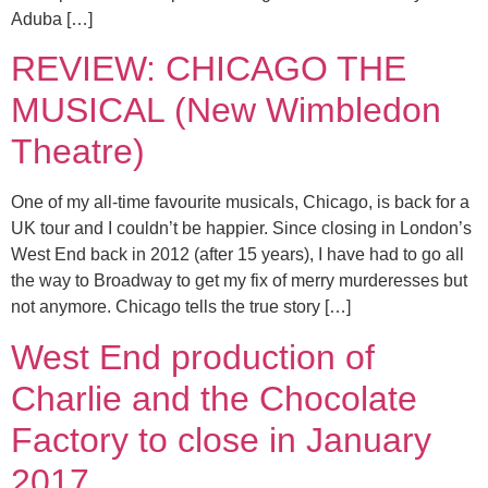
Aduba […]
REVIEW: CHICAGO THE
MUSICAL (New Wimbledon
Theatre)
One of my all-time favourite musicals, Chicago, is back for a
UK tour and I couldn’t be happier. Since closing in London’s
West End back in 2012 (after 15 years), I have had to go all
the way to Broadway to get my fix of merry murderesses but
not anymore. Chicago tells the true story […]
West End production of
Charlie and the Chocolate
Factory to close in January
2017