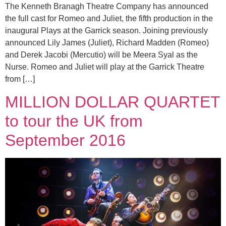
The Kenneth Branagh Theatre Company has announced
the full cast for Romeo and Juliet, the fifth production in the
inaugural Plays at the Garrick season. Joining previously
announced Lily James (Juliet), Richard Madden (Romeo)
and Derek Jacobi (Mercutio) will be Meera Syal as the
Nurse. Romeo and Juliet will play at the Garrick Theatre
from […]
MILLION DOLLAR QUARTET
to tour the UK from
September 2016