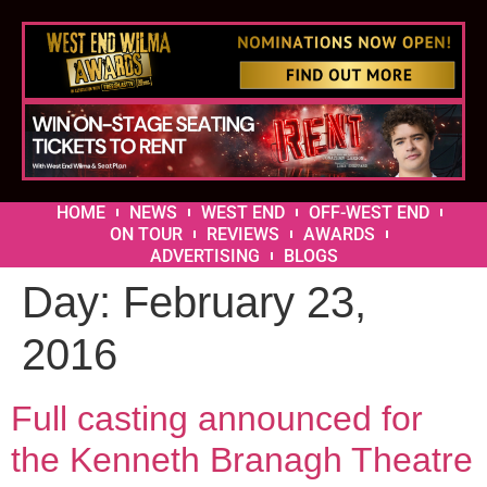
HOME
NEWS
WEST END
OFF-WEST END
ON TOUR
REVIEWS
AWARDS
ADVERTISING
BLOGS
Day:
February 23,
2016
Full casting announced for
the Kenneth Branagh Theatre