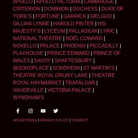
APOLLO
|
APOLLO VICTORIA
|
CAMBRIDGE
|
CRITERION
|
DOMINION
|
DUCHESS
|
DUKE OF
YORK’S
|
FORTUNE
|
GARRICK
|
GIELGUD
|
GILLIAN LYNNE
|
HAROLD PINTER
|
HIS
MAJESTY’S
|
LYCEUM
|
PALLADIUM
|
LYRIC
|
NATIONAL THEATRE
|
NOËL COWARD
|
NOVELLO
|
PALACE
|
PHOENIX
|
PICCADILLY
|
PLAYHOUSE
|
PRINCE EDWARD
|
PRINCE OF
WALES
|
SAVOY
|
SHAFTESBURY
|
@SOHOPLACE
|
SONDHEIM
|
ST MARTIN’S
|
THEATRE ROYAL DRURY LANE
|
THEATRE
ROYAL HAYMARKET
|
TRAFALGAR
|
VAUDEVILLE
|
VICTORIA PALACE
|
WYNDHAM’S
ADVERTISING
|
PRIVACY POLICY
|
CONTACT