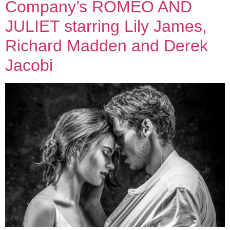
Company’s ROMEO AND
JULIET starring Lily James,
Richard Madden and Derek
Jacobi