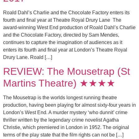
Roald Dahl’s Charlie and the Chocolate Factory enters its
fourth and final year at Theatre Royal Drury Lane The
award-winning West End production of Roald Dahl’s Charlie
and the Chocolate Factory, directed by Sam Mendes,
continues to capture the imagination of audiences as it
enters its fourth and final year at London’s Theatre Royal
Drury Lane. Roald […]
REVIEW: The Mousetrap (St
Martins Theatre) ★★★★
The Mousetrap is the worlds longest running theatre
production, having been playing for almost sixty-four years in
London’s West End. A murder mystery ‘who dunnit’ crime
thriller written by the legendary crime novelist Agatha
Christie, which premiered in London in 1952. The original
terms of the play state that the film rights can not be […]