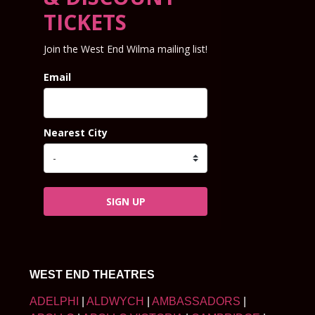
TICKETS
Join the West End Wilma mailing list!
Email
Nearest City
SIGN UP
WEST END THEATRES
ADELPHI
|
ALDWYCH
|
AMBASSADORS
|