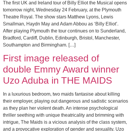
The first UK and Ireland tour of Billy Elliot the Musical opens
tomorrow night, Wednesday 24 February, at the Plymouth
Theatre Royal. The show stars Matthew Lyons, Lewis
Smallman, Haydn May and Adam Abbou as ‘Billy Elliot’.
After playing Plymouth the tour continues on to Sunderland,
Bradford, Cardiff, Dublin, Edinburgh, Bristol, Manchester,
Southampton and Birmingham. […]
First image released of
double Emmy Award winner
Uzo Aduba in THE MAIDS
In a luxurious bedroom, two maids fantasise about killing
their employer, playing out dangerous and sadistic scenarios
as they plan her violent death. An intense psychological
thriller seething with unique theatricality and brimming with
intrigue, The Maids is a vicious analysis of the class system,
and a provocative exploration of gender and sexuality. Uzo