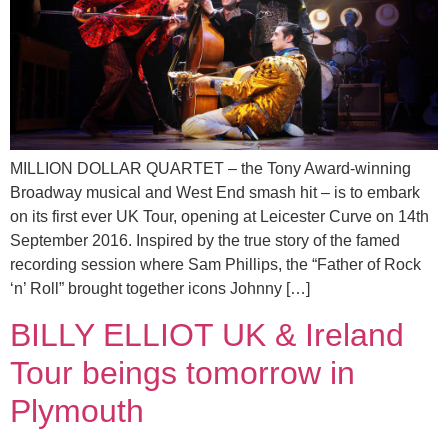
MILLION DOLLAR QUARTET – the Tony Award-winning
Broadway musical and West End smash hit – is to embark
on its first ever UK Tour, opening at Leicester Curve on 14th
September 2016. Inspired by the true story of the famed
recording session where Sam Phillips, the “Father of Rock
‘n’ Roll” brought together icons Johnny […]
BILLY ELLIOT UK & Ireland
Tour beings tomorrow in
Plymouth