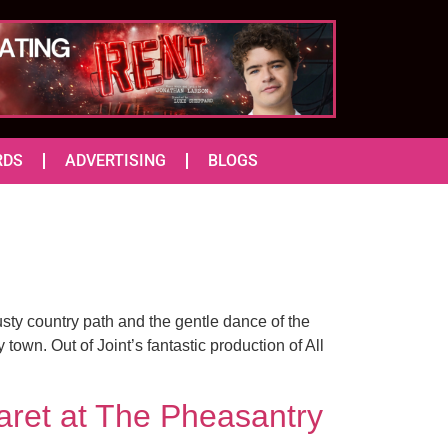
RDS
ADVERTISING
BLOGS
usty country path and the gentle dance of the
wn. Out of Joint’s fantastic production of All
ret at The Pheasantry