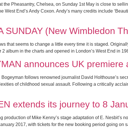
t the Pheasantry, Chelsea, on Sunday 1st May is close to selling
e West End’s Andy Coxon. Andy’s many credits include ‘Beautifu
 SUNDAY (New Wimbledon The
 that seems to change a little every time it is staged. Originall
 2 album in the charts and opened in London’s West End in 198
N announces UK premiere at
the Bogeyman follows renowned journalist David Holthouse’s se
exities of childhood sexual assault. Following a critically acc
extends its journey to 8 Jan
g production of Mike Kenny’s stage adaptation of E. Nesbit’s no
 January 2017, with tickets for the new booking period going on