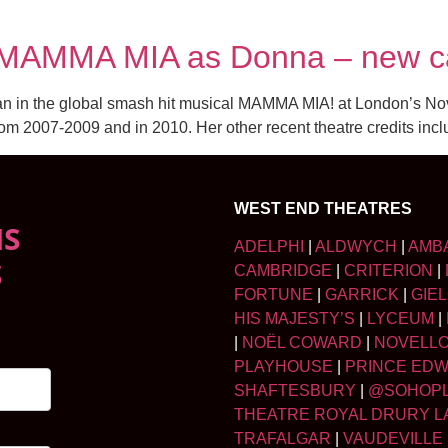
to MAMMA MIA as Donna – new 
idan in the global smash hit musical MAMMA MIA! at London’s N
rom 2007-2009 and in 2010. Her other recent theatre credits inc
WEST END THEATRES
NS
ADELPHI
|
ALDWYCH
|
AMB
S
CAMBRIDGE
|
CRITERION
|
FORTUNE
|
GARRICK
|
GIE
HIS MAJESTY’S
|
LYCEUM
|
|
NOËL COWARD
|
NOVELL
PLAYHOUSE
|
PRINCE ED
SHAFTESBURY
|
@SOHOP
THEATRE ROYAL DRURY L
TRAFALGAR
|
VAUDEVILLE