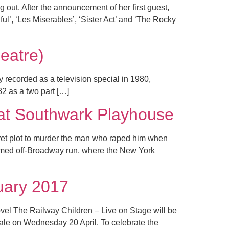
 out. After the announcement of her first guest,
l’, ‘Les Miserables’, ‘Sister Act’ and ‘The Rocky
atre)
y recorded as a television special in 1980,
2 as a two part […]
 Southwark Playhouse
cret plot to murder the man who raped him when
laimed off-Broadway run, where the New York
uary 2017
vel The Railway Children – Live on Stage will be
 sale on Wednesday 20 April. To celebrate the