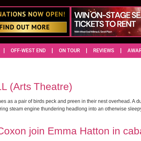
OFF-WEST END
ON TOUR
REVIEWS
AWA
 (Arts Theatre)
hes as a pair of birds peck and preen in their nest overhead. A d
ng steam engine thundering headlong into an otherwise sleepy to
oxon join Emma Hatton in caba