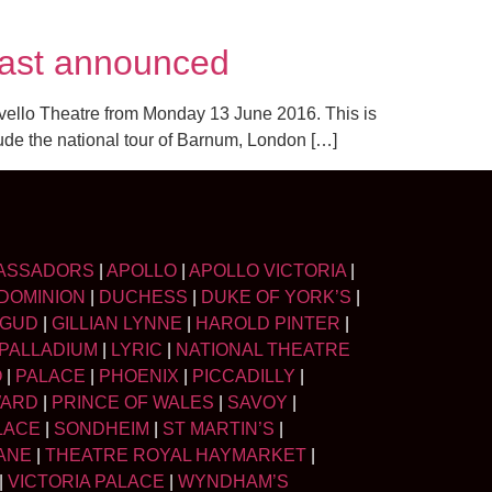
cast announced
ovello Theatre from Monday 13 June 2016. This is
lude the national tour of Barnum, London […]
ASSADORS
|
APOLLO
|
APOLLO VICTORIA
|
DOMINION
|
DUCHESS
|
DUKE OF YORK’S
|
LGUD
|
GILLIAN LYNNE
|
HAROLD PINTER
|
PALLADIUM
|
LYRIC
|
NATIONAL THEATRE
O
|
PALACE
|
PHOENIX
|
PICCADILLY
|
WARD
|
PRINCE OF WALES
|
SAVOY
|
LACE
|
SONDHEIM
|
ST MARTIN’S
|
ANE
|
THEATRE ROYAL HAYMARKET
|
|
VICTORIA PALACE
|
WYNDHAM’S