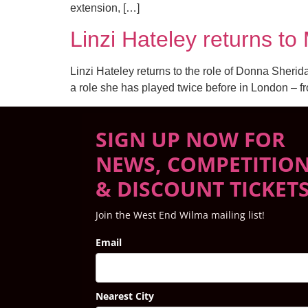
extension, […]
Linzi Hateley returns 
Linzi Hateley returns to the role of Donna Sher
a role she has played twice before in London – f
SIGN UP NOW FOR
NEWS, COMPETITIO
& DISCOUNT TICKET
Join the West End Wilma mailing list!
Email
Nearest City