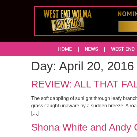
HOME
NEWS
WEST END
Day:
April 20, 2016
REVIEW: ALL THAT FALL
The soft dappling of sunlight through leafy branc
grass caught unaware by a sudden breeze. A roari
[…]
Shona White and Andy C