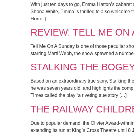
With just ten days to go, Emma Hatton’s cabaret a
Shona White, Emma is thrilled to also welcome th
Horror […]
REVIEW: TELL ME ON A
Tell Me On A Sunday is one of those peculiar shows
starring Marti Webb, the show spawned a number
STALKING THE BOGEYMA
Based on an extraordinary true story, Stalking 
he was seven years old, and highlights the compl
Times called the play “a riveting true story […]
THE RAILWAY CHILDREN 
Due to popular demand, the Olivier Award-winnin
extending its run at King’s Cross Theatre until 8