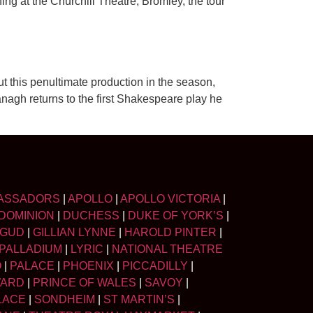
g at the Churchill Theatre, Bromley, the tour
t this penultimate production in the season,
ranagh returns to the first Shakespeare play he
ASSADORS
|
APOLLO
|
APOLLO VICTORIA
|
DOMINION
|
DUCHESS
|
DUKE OF YORK’S
|
LGUD
|
GILLIAN LYNNE
|
HAROLD PINTER
|
PALLADIUM
|
LYRIC
|
NATIONAL THEATRE
O
|
PALACE
|
PHOENIX
|
PICCADILLY
|
WARD
|
PRINCE OF WALES
|
SAVOY
|
LACE
|
SONDHEIM
|
ST MARTIN’S
|