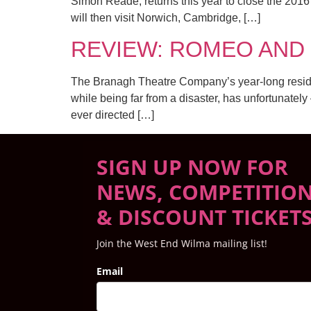
Simon Reade, returns this year to close the 201
will then visit Norwich, Cambridge, […]
REVIEW: ROMEO AND JU
The Branagh Theatre Company’s year-long residenc
while being far from a disaster, has unfortunately
ever directed […]
SIGN UP NOW FOR
NEWS, COMPETITIO
& DISCOUNT TICKET
Join the West End Wilma mailing list!
Email