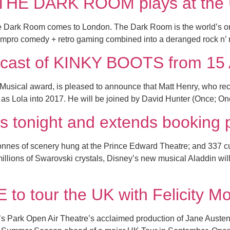
e THE DARK ROOM plays at the 
 Dark Room comes to London. The Dark Room is the world’s on
is impro comedy + retro gaming combined into a deranged rock n’ r
he cast of KINKY BOOTS from 15
Musical award, is pleased to announce that Matt Henry, who rece
 as Lola into 2017. He will be joined by David Hunter (Once; O
s tonight and extends booking 
tonnes of scenery hung at the Prince Edward Theatre; and 337
 millions of Swarovski crystals, Disney’s new musical Aladdin wi
 tour the UK with Felicity Mo
s Park Open Air Theatre’s acclaimed production of Jane Austen’