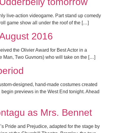
Udderbelly tomorrow
ly live-action videogame. Part stand up comedy
oll game show all under the roof of the […]
 August 2016
ived the Olivier Award for Best Actor in a
ne Man, Two Guvnors) who will take on the […]
period
 custom-designed, hand-made costumes created
ll begin previews in the West End tonight. Ahead
ntagu as Mrs. Bennet
s Pride and Prejudice, adapted for the stage by