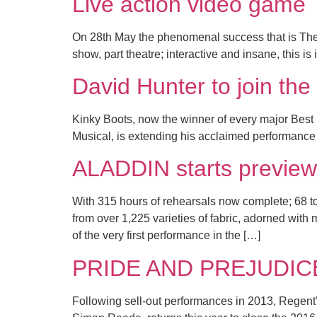
Live action video gam
On 28th May the phenomenal success that is The
show, part theatre; interactive and insane, this 
David Hunter to join t
Kinky Boots, now the winner of every major Best 
Musical, is extending his acclaimed performance
ALADDIN starts preview
With 315 hours of rehearsals now complete; 68 
from over 1,225 varieties of fabric, adorned with
of the very first performance in the […]
PRIDE AND PREJUDICE to
Following sell-out performances in 2013, Regent’