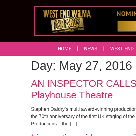
HOME
NEWS
WEST END
Day:
May 27, 2016
AN INSPECTOR CALLS re
Playhouse Theatre
Stephen Daldry’s multi award-winning production o
the 70th anniversary of the first UK staging of th
Productions – the […]