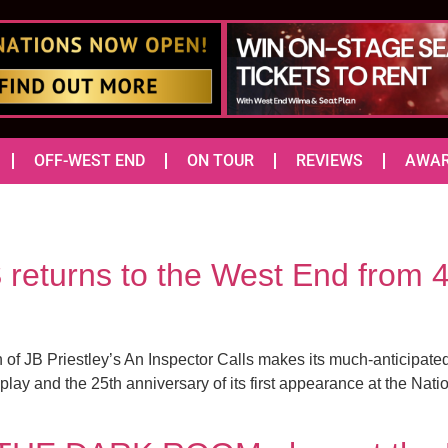
OFF-WEST END
ON TOUR
REVIEWS
AWA
turns to the West End from 4
f JB Priestley’s An Inspector Calls makes its much-anticipated 
e play and the 25th anniversary of its first appearance at the Na