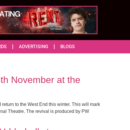
RDS
ADVERTISING
BLOGS
th November at the
return to the West End this winter. This will mark
tional Theatre. The revival is produced by PW