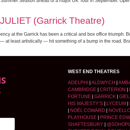
6 Summer Season ahead of a major UK Tour in September. Openin
LIET (Garrick Theatre)
y at the Garrick has been a critical and box office triumph. Bu
 — at least artistically — hit something of a bump in the road. B
WEST END THEATRES
NS
ADELPHI
|
ALDWYCH
|
AMB
S
CAMBRIDGE
|
CRITERION
|
FORTUNE
|
GARRICK
|
GIE
HIS MAJESTY’S
|
LYCEUM
|
|
NOËL COWARD
|
NOVELL
PLAYHOUSE
|
PRINCE ED
SHAFTESBURY
|
@SOHOP