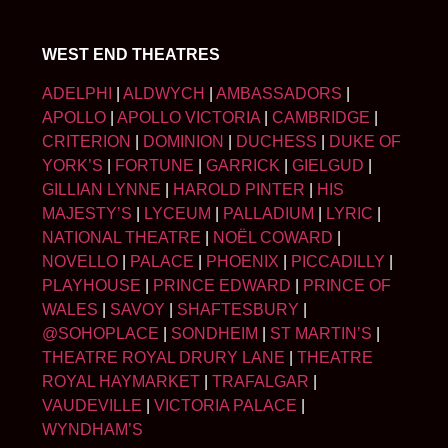
WEST END THEATRES
ADELPHI
|
ALDWYCH
|
AMBASSADORS
|
APOLLO
|
APOLLO VICTORIA
|
CAMBRIDGE
|
CRITERION
|
DOMINION
|
DUCHESS
|
DUKE OF
YORK’S
|
FORTUNE
|
GARRICK
|
GIELGUD
|
GILLIAN LYNNE
|
HAROLD PINTER
|
HIS
MAJESTY’S
|
LYCEUM
|
PALLADIUM
|
LYRIC
|
NATIONAL THEATRE
|
NOËL COWARD
|
NOVELLO
|
PALACE
|
PHOENIX
|
PICCADILLY
|
PLAYHOUSE
|
PRINCE EDWARD
|
PRINCE OF
WALES
|
SAVOY
|
SHAFTESBURY
|
@SOHOPLACE
|
SONDHEIM
|
ST MARTIN’S
|
THEATRE ROYAL DRURY LANE
|
THEATRE
ROYAL HAYMARKET
|
TRAFALGAR
|
VAUDEVILLE
|
VICTORIA PALACE
|
WYNDHAM’S