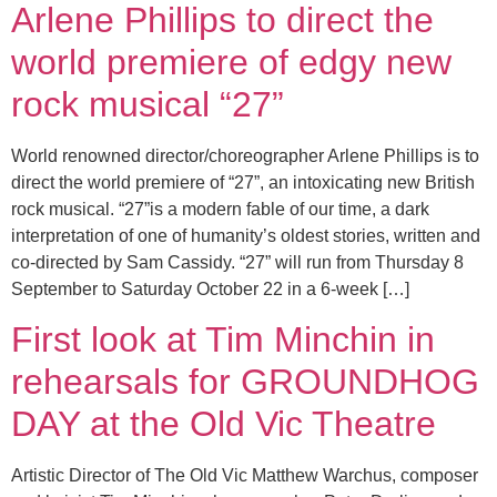
Arlene Phillips to direct the
world premiere of edgy new
rock musical “27”
World renowned director/choreographer Arlene Phillips is to
direct the world premiere of “27”, an intoxicating new British
rock musical. “27”is a modern fable of our time, a dark
interpretation of one of humanity’s oldest stories, written and
co-directed by Sam Cassidy. “27” will run from Thursday 8
September to Saturday October 22 in a 6-week […]
First look at Tim Minchin in
rehearsals for GROUNDHOG
DAY at the Old Vic Theatre
Artistic Director of The Old Vic Matthew Warchus, composer