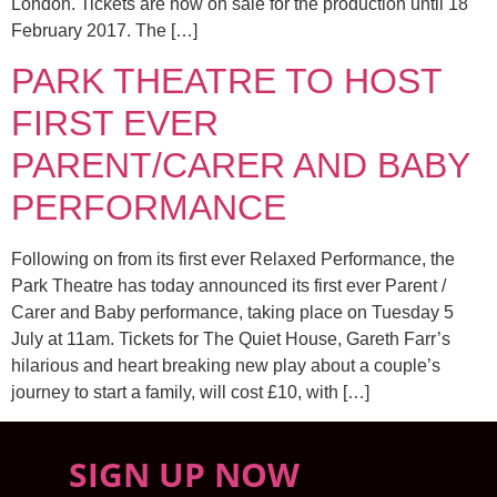
London. Tickets are now on sale for the production until 18
February 2017. The […]
PARK THEATRE TO HOST
FIRST EVER
PARENT/CARER AND BABY
PERFORMANCE
Following on from its first ever Relaxed Performance, the
Park Theatre has today announced its first ever Parent /
Carer and Baby performance, taking place on Tuesday 5
July at 11am. Tickets for The Quiet House, Gareth Farr’s
hilarious and heart breaking new play about a couple’s
journey to start a family, will cost £10, with […]
SIGN UP NOW