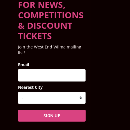
FOR NEWS,
COMPETITIONS
& DISCOUNT
TICKETS
Join the West End Wilma mailing
list!
Email
Nearest City
SIGN UP