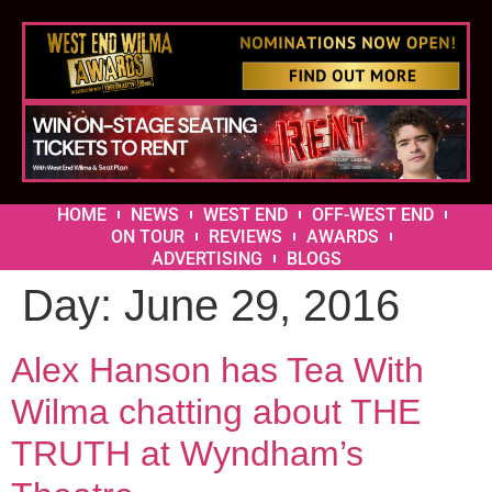
HOME
NEWS
WEST END
OFF-WEST END
ON TOUR
REVIEWS
AWARDS
ADVERTISING
BLOGS
Day:
June 29, 2016
Alex Hanson has Tea With
Wilma chatting about THE
TRUTH at Wyndham’s