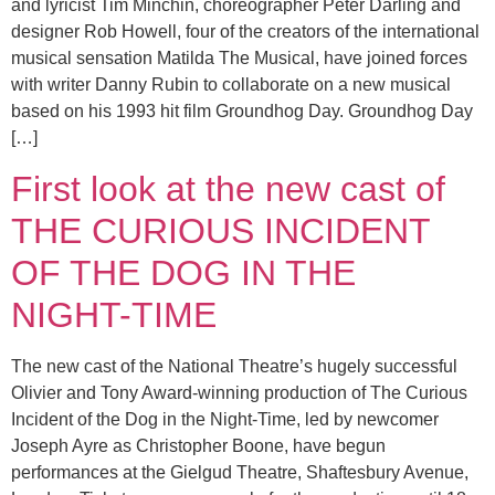
and lyricist Tim Minchin, choreographer Peter Darling and
designer Rob Howell, four of the creators of the international
musical sensation Matilda The Musical, have joined forces
with writer Danny Rubin to collaborate on a new musical
based on his 1993 hit film Groundhog Day. Groundhog Day
[…]
First look at the new cast of
THE CURIOUS INCIDENT
OF THE DOG IN THE
NIGHT-TIME
The new cast of the National Theatre’s hugely successful
Olivier and Tony Award-winning production of The Curious
Incident of the Dog in the Night-Time, led by newcomer
Joseph Ayre as Christopher Boone, have begun
performances at the Gielgud Theatre, Shaftesbury Avenue,