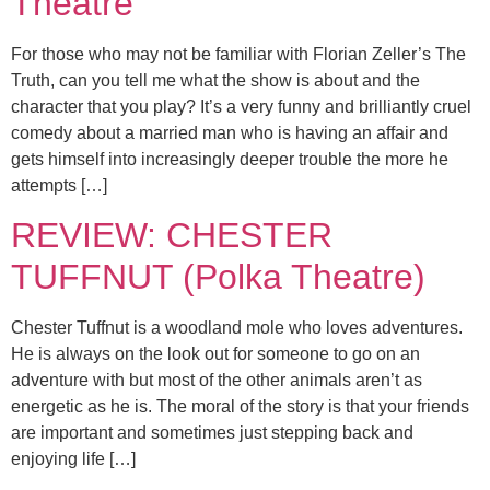
Theatre
For those who may not be familiar with Florian Zeller’s The
Truth, can you tell me what the show is about and the
character that you play? It’s a very funny and brilliantly cruel
comedy about a married man who is having an affair and
gets himself into increasingly deeper trouble the more he
attempts […]
REVIEW: CHESTER
TUFFNUT (Polka Theatre)
Chester Tuffnut is a woodland mole who loves adventures.
He is always on the look out for someone to go on an
adventure with but most of the other animals aren’t as
energetic as he is. The moral of the story is that your friends
are important and sometimes just stepping back and
enjoying life […]