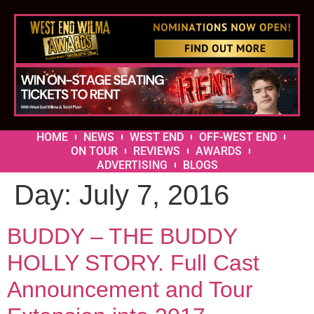
HOME
NEWS
WEST END
OFF-WEST END
ON TOUR
REVIEWS
AWARDS
ADVERTISING
BLOGS
Day:
July 7, 2016
BUDDY – THE BUDDY
HOLLY STORY. Full Cast
Announcement and Tour