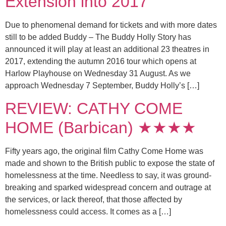
Extension into 2017
Due to phenomenal demand for tickets and with more dates
still to be added Buddy – The Buddy Holly Story has
announced it will play at least an additional 23 theatres in
2017, extending the autumn 2016 tour which opens at
Harlow Playhouse on Wednesday 31 August. As we
approach Wednesday 7 September, Buddy Holly’s […]
REVIEW: CATHY COME
HOME (Barbican) ★★★★
Fifty years ago, the original film Cathy Come Home was
made and shown to the British public to expose the state of
homelessness at the time. Needless to say, it was ground-
breaking and sparked widespread concern and outrage at
the services, or lack thereof, that those affected by
homelessness could access. It comes as a […]