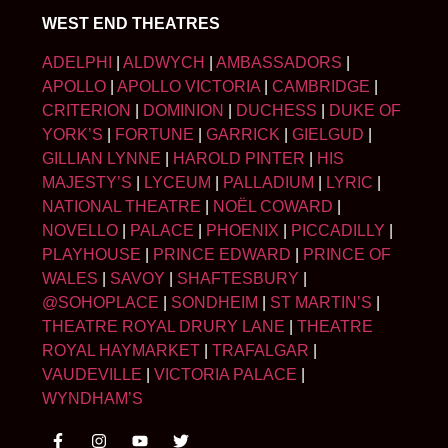
WEST END THEATRES
ADELPHI
|
ALDWYCH
|
AMBASSADORS
|
APOLLO
|
APOLLO VICTORIA
|
CAMBRIDGE
|
CRITERION
|
DOMINION
|
DUCHESS
|
DUKE OF
YORK’S
|
FORTUNE
|
GARRICK
|
GIELGUD
|
GILLIAN LYNNE
|
HAROLD PINTER
|
HIS
MAJESTY’S
|
LYCEUM
|
PALLADIUM
|
LYRIC
|
NATIONAL THEATRE
|
NOËL COWARD
|
NOVELLO
|
PALACE
|
PHOENIX
|
PICCADILLY
|
PLAYHOUSE
|
PRINCE EDWARD
|
PRINCE OF
WALES
|
SAVOY
|
SHAFTESBURY
|
@SOHOPLACE
|
SONDHEIM
|
ST MARTIN’S
|
THEATRE ROYAL DRURY LANE
|
THEATRE
ROYAL HAYMARKET
|
TRAFALGAR
|
VAUDEVILLE
|
VICTORIA PALACE
|
WYNDHAM’S