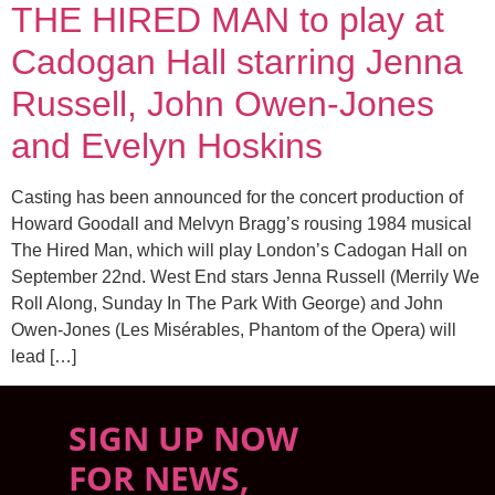
THE HIRED MAN to play at
Cadogan Hall starring Jenna
Russell, John Owen-Jones
and Evelyn Hoskins
Casting has been announced for the concert production of
Howard Goodall and Melvyn Bragg’s rousing 1984 musical
The Hired Man, which will play London’s Cadogan Hall on
September 22nd. West End stars Jenna Russell (Merrily We
Roll Along, Sunday In The Park With George) and John
Owen-Jones (Les Misérables, Phantom of the Opera) will
lead […]
SIGN UP NOW
FOR NEWS,