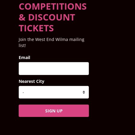
COMPETITIONS
& DISCOUNT
TICKETS
Join the West End Wilma mailing
list!
Email
Nearest City
SIGN UP